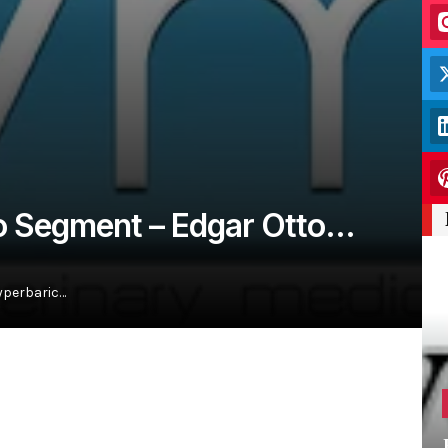
io Segment – Edgar Otto…
yperbaric…