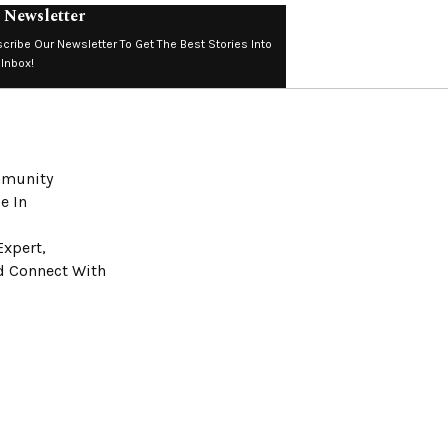
 Newsletter
cribe Our Newsletter To Get The Best Stories Into
 Inbox!
ommunity
e In
Expert,
nd Connect With