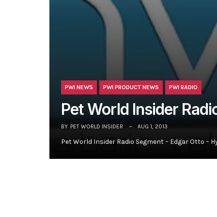
PWI NEWS
PWI PRODUCT NEWS
PWI RADIO
Pet World Insider Rad
BY
PET WORLD INSIDER
AUG 1, 2013
Pet World Insider Radio Segment – Edgar Otto – H