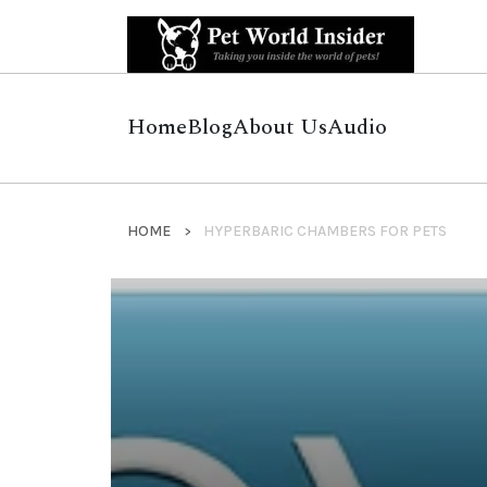
Home
Blog
About Us
Audio
HOME
HYPERBARIC CHAMBERS FOR PETS