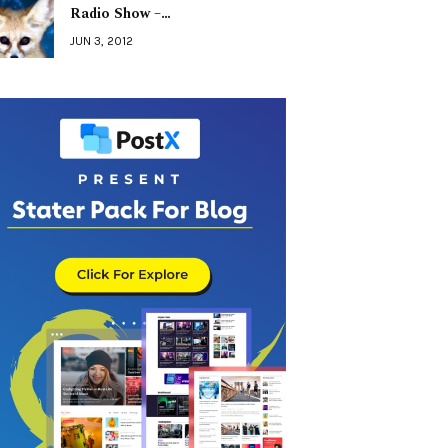
Radio Show –…
JUN 3, 2012