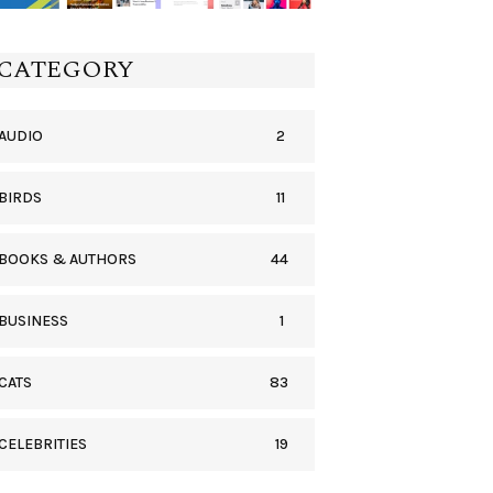
CATEGORY
2
AUDIO
11
BIRDS
44
BOOKS & AUTHORS
1
BUSINESS
83
CATS
19
CELEBRITIES