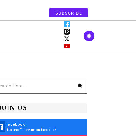
SUBSCRIBE
JOIN US
Facebook
Like and Follow us on facebook