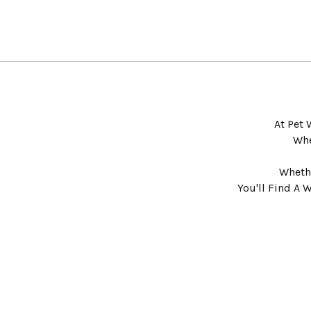
At Pet 
Whe
Whethe
You'll Find A 