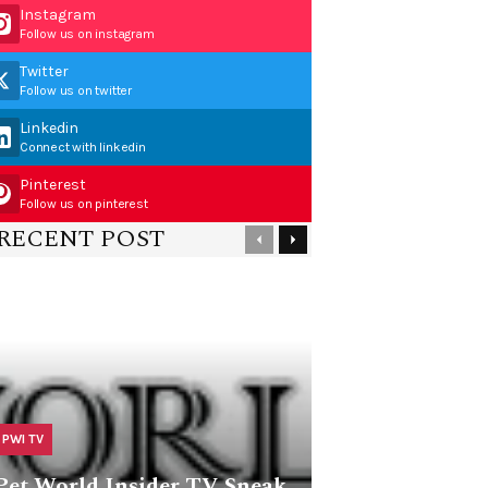
Instagram
Follow us on instagram
Twitter
Follow us on twitter
Linkedin
Connect with linkedin
Pinterest
Follow us on pinterest
RECENT POST
PWI TV
Pet World Insider TV Sneak