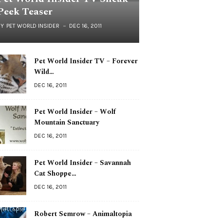
Peek Teaser
BY
PET WORLD INSIDER
DEC 16, 2011
Pet World Insider TV – Forever
Wild…
DEC 16, 2011
Pet World Insider – Wolf
Mountain Sanctuary
DEC 16, 2011
Pet World Insider – Savannah
Cat Shoppe…
DEC 16, 2011
Robert Semrow – Animaltopia