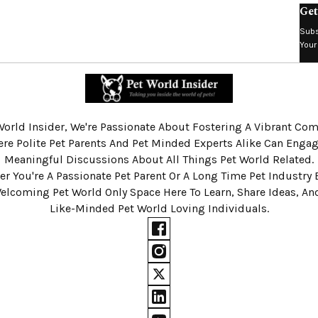
Get
Subs
Your
World Insider, We're Passionate About Fostering A Vibrant C
re Polite Pet Parents And Pet Minded Experts Alike Can Engag
Meaningful Discussions About All Things Pet World Related.
r You're A Passionate Pet Parent Or A Long Time Pet Industry 
Welcoming Pet World Only Space Here To Learn, Share Ideas, A
Like-Minded Pet World Loving Individuals.