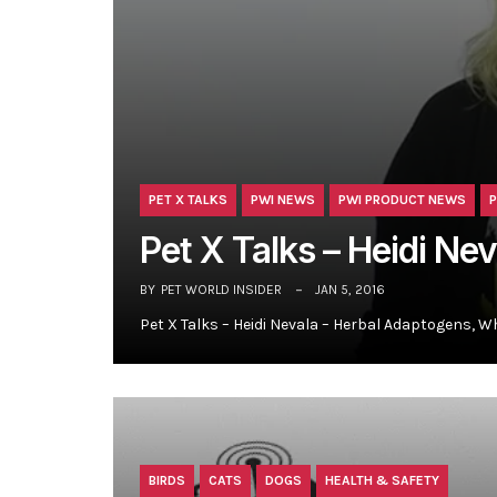
PET X TALKS
PWI NEWS
PWI PRODUCT NEWS
P
Pet X Talks – Heidi Ne
BY
PET WORLD INSIDER
JAN 5, 2016
Pet X Talks – Heidi Nevala – Herbal Adaptogens, W
BIRDS
CATS
DOGS
HEALTH & SAFETY