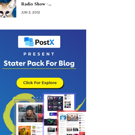
Radio Show –…
JUN 3, 2012