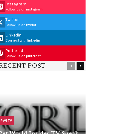
Instagram
Follow us on instagram
Twitter
Follow us on twitter
Linkedin
Connect with linkedin
Pinterest
Follow us on pinterest
RECENT POST
PWI TV
Pet World Insider TV Sneak