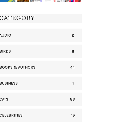
CATEGORY
2
AUDIO
11
BIRDS
44
BOOKS & AUTHORS
1
BUSINESS
83
CATS
19
CELEBRITIES