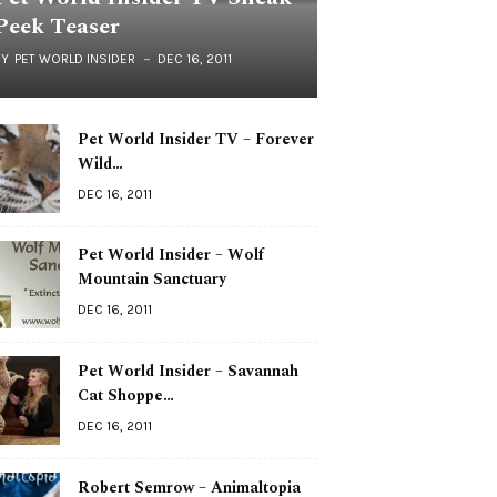
Peek Teaser
BY
PET WORLD INSIDER
DEC 16, 2011
Pet World Insider TV – Forever
Wild…
DEC 16, 2011
Pet World Insider – Wolf
Mountain Sanctuary
DEC 16, 2011
Pet World Insider – Savannah
Cat Shoppe…
DEC 16, 2011
Robert Semrow – Animaltopia