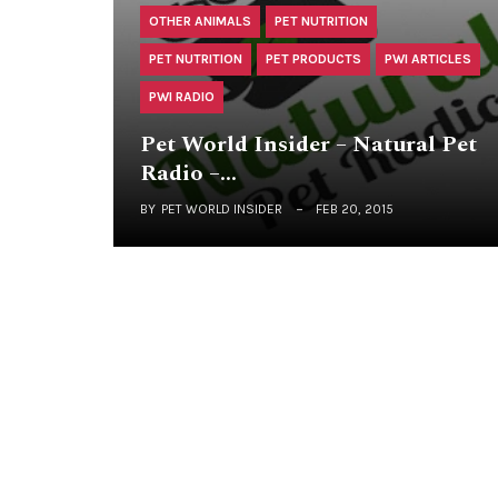
OTHER ANIMALS
PET NUTRITION
PET NUTRITION
PET PRODUCTS
PWI ARTICLES
PWI RADIO
Pet World Insider – Natural Pet
Radio –…
BY
PET WORLD INSIDER
FEB 20, 2015