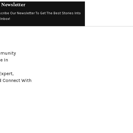
 Newsletter
cribe Our Newsletter To Get The Best Stories Into
 Inbox!
ommunity
e In
Expert,
nd Connect With