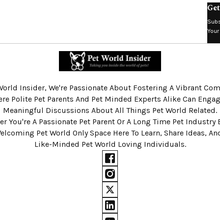
Get
Subs
Your
World Insider, We're Passionate About Fostering A Vibrant C
re Polite Pet Parents And Pet Minded Experts Alike Can Engag
Meaningful Discussions About All Things Pet World Related.
r You're A Passionate Pet Parent Or A Long Time Pet Industry 
Welcoming Pet World Only Space Here To Learn, Share Ideas, A
Like-Minded Pet World Loving Individuals.