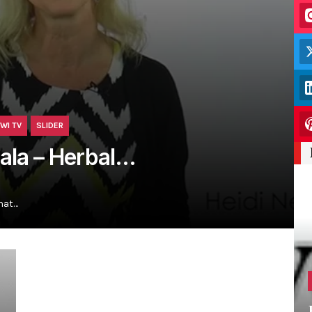
WI TV
SLIDER
vala – Herbal…
hat…