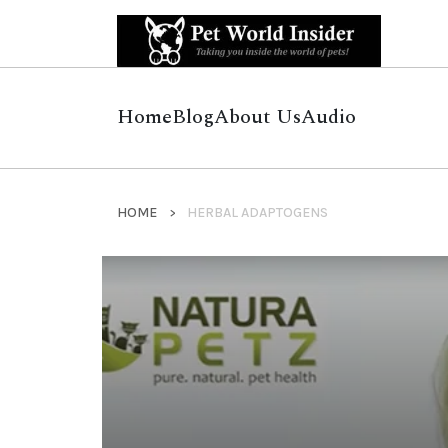
Home
Blog
About Us
Audio
HOME
HERBAL ADAPTOGENS