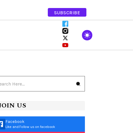
SUBSCRIBE
JOIN US
Facebook
Like and Follow us on facebook