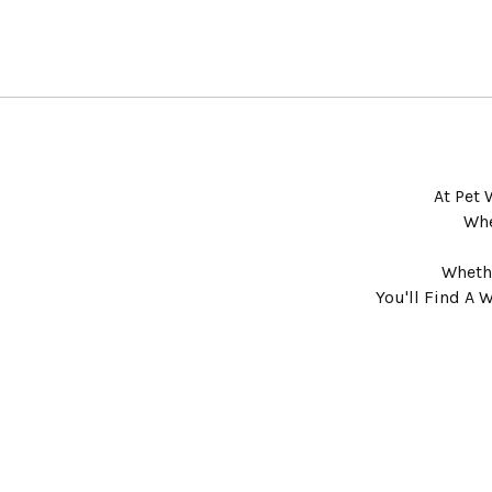
At Pet 
Whe
Whethe
You'll Find A 