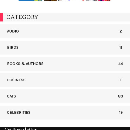
CATEGORY
AUDIO
2
BIRDS
11
BOOKS & AUTHORS
44
BUSINESS
1
CATS
83
CELEBRITIES
19
Get Newsletter