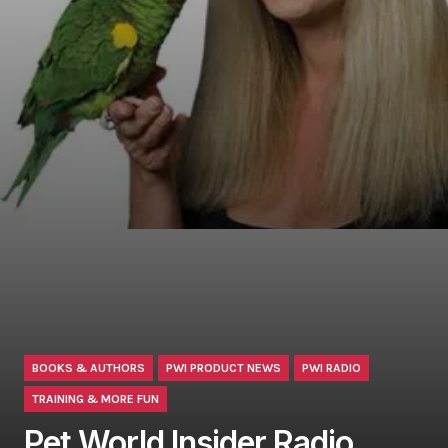
BOOKS & AUTHORS
PWI PRODUCT NEWS
PWI RADIO
TRAINING & MORE FUN
Pet World Insider Radio