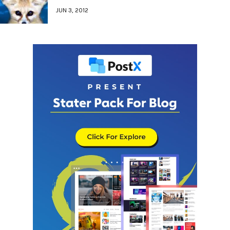
JUN 3, 2012