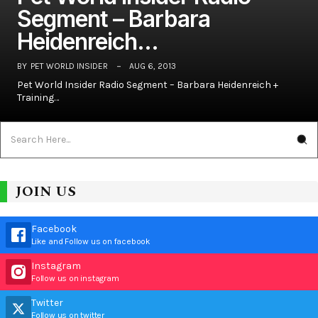
Segment – Barbara
Heidenreich…
BY
PET WORLD INSIDER
AUG 6, 2013
Pet World Insider Radio Segment – Barbara Heidenreich +
Training…
JOIN US
Facebook
Like and Follow us on facebook
Instagram
Follow us on instagram
Twitter
Follow us on twitter