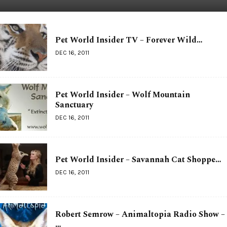
Pet World Insider TV – Forever Wild…
DEC 16, 2011
Pet World Insider – Wolf Mountain
Sanctuary
DEC 16, 2011
Pet World Insider – Savannah Cat Shoppe…
DEC 16, 2011
Robert Semrow – Animaltopia Radio Show –
…