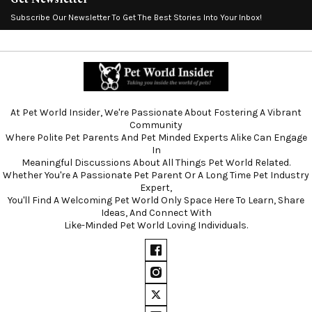
Subscribe Our Newsletter To Get The Best Stories Into Your Inbox!
At Pet World Insider, We're Passionate About Fostering A Vibrant
Community
Where Polite Pet Parents And Pet Minded Experts Alike Can Engage
In
Meaningful Discussions About All Things Pet World Related.
Whether You're A Passionate Pet Parent Or A Long Time Pet Industry
Expert,
You'll Find A Welcoming Pet World Only Space Here To Learn, Share
Ideas, And Connect With
Like-Minded Pet World Loving Individuals.