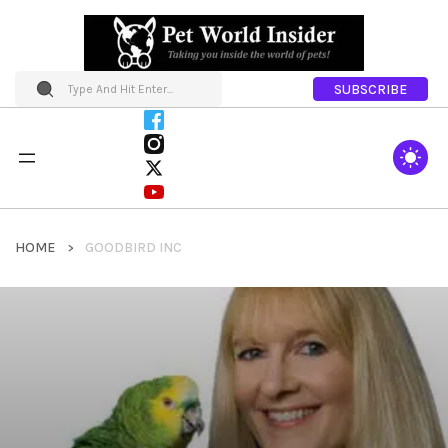
SUBSCRIBE
HOME
GOODBIRD INC