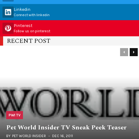
Linkedin
Connect with linkedin
Pinterest
Follow us on pinterest
RECENT POST
PWI TV
Pet World Insider TV Sneak Peek Teaser
BY
PET WORLD INSIDER
DEC 16, 2011