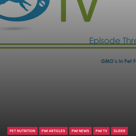
PET NUTRITION
PWI ARTICLES
PWI NEWS
PWI TV
SLIDER