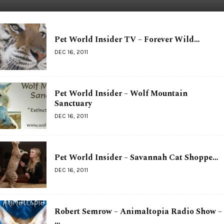
Pet World Insider TV – Forever Wild…
DEC 16, 2011
Pet World Insider – Wolf Mountain
Sanctuary
DEC 16, 2011
Pet World Insider – Savannah Cat Shoppe…
DEC 16, 2011
Robert Semrow – Animaltopia Radio Show –
…