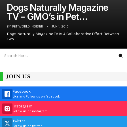
Dogs Naturally Magazine
TV – GMO’s in Pet…
BY
PET WORLD INSIDER
JUN 1, 2015
Dogs Naturally Magazine TV Is A Collaborative Effort Between
Two…
JOIN US
Facebook
Like and Follow us on facebook
Instagram
Follow us on instagram
Twitter
Follow us on twitter