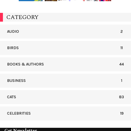
CATEGORY
AUDIO
2
BIRDS
11
BOOKS & AUTHORS
44
BUSINESS
1
CATS
83
CELEBRITIES
19
Get Newsletter