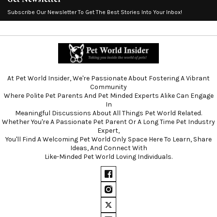
Subscribe Our Newsletter To Get The Best Stories Into Your Inbox!
At Pet World Insider, We're Passionate About Fostering A Vibrant
Community
Where Polite Pet Parents And Pet Minded Experts Alike Can Engage
In
Meaningful Discussions About All Things Pet World Related.
Whether You're A Passionate Pet Parent Or A Long Time Pet Industry
Expert,
You'll Find A Welcoming Pet World Only Space Here To Learn, Share
Ideas, And Connect With
Like-Minded Pet World Loving Individuals.