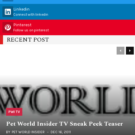
Linkedin
Connect with linkedin
Pinterest
Follow us on pinterest
RECENT POST
PWI TV
Pet World Insider TV Sneak Peek Teaser
BY
PET WORLD INSIDER
DEC 16, 2011