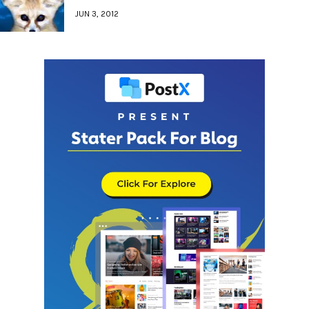
JUN 3, 2012