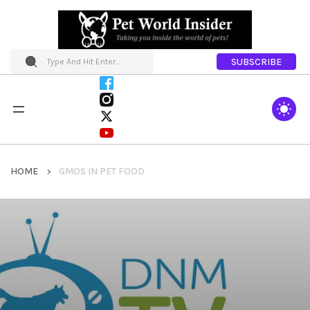
SUBSCRIBE
HOME
GMOS IN PET FOOD