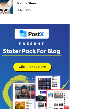
Radio Show –…
JUN 3, 2012