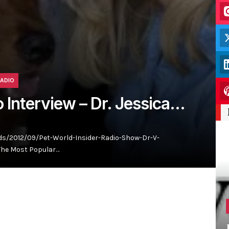
RADIO
o Interview – Dr. Jessica…
s/2012/09/Pet-World-Insider-Radio-Show-Dr-V-
The Most Popular…