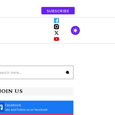
SUBSCRIBE
JOIN US
Facebook
Like and Follow us on facebook