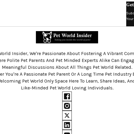
Get
Subs
Your
World Insider, We're Passionate About Fostering A Vibrant C
re Polite Pet Parents And Pet Minded Experts Alike Can Engag
Meaningful Discussions About All Things Pet World Related.
r You're A Passionate Pet Parent Or A Long Time Pet Industry 
Welcoming Pet World Only Space Here To Learn, Share Ideas, A
Like-Minded Pet World Loving Individuals.