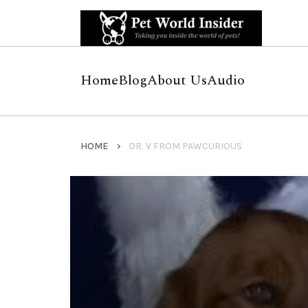
Home
Blog
About Us
Audio
HOME
DR. V FROM PAWCURIOUS