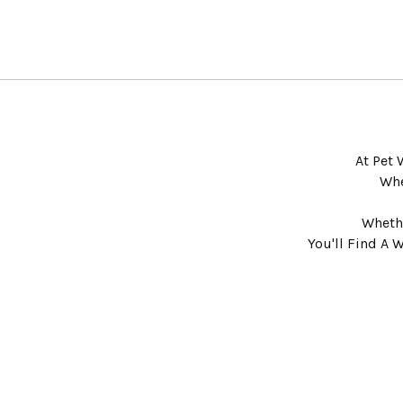
At Pet 
Whe
Whethe
You'll Find A 