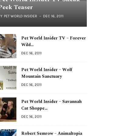
Peek Teaser
BY
PET WORLD INSIDER
DEC 16, 2011
Pet World Insider TV – Forever
Wild…
DEC 16, 2011
Pet World Insider – Wolf
Mountain Sanctuary
DEC 16, 2011
Pet World Insider – Savannah
Cat Shoppe…
DEC 16, 2011
Robert Semrow – Animaltopia