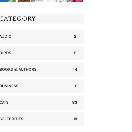
CATEGORY
2
AUDIO
11
BIRDS
44
BOOKS & AUTHORS
1
BUSINESS
83
CATS
19
CELEBRITIES