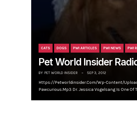
CATS
DOGS
PWI ARTICLES
PWI NEWS
PWI 
Pet World Insider Radi
BY
PET WORLD INSIDER
SEP 3, 2012
Https://petworldinsider.com/wp-Content/upload
Pawcurious.mp3 Dr. Jessica Vogelsang Is One Of 