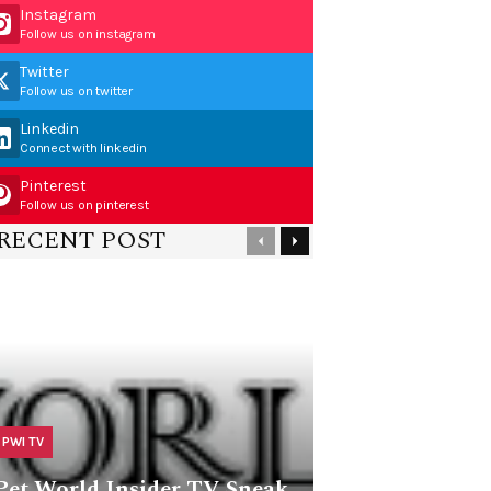
Instagram
Follow us on instagram
Twitter
Follow us on twitter
Linkedin
Connect with linkedin
Pinterest
Follow us on pinterest
RECENT POST
PWI TV
Pet World Insider TV Sneak