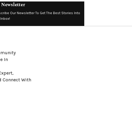
 Newsletter
cribe Our Newsletter To Get The Best Stories Into
 Inbox!
ommunity
e In
Expert,
nd Connect With