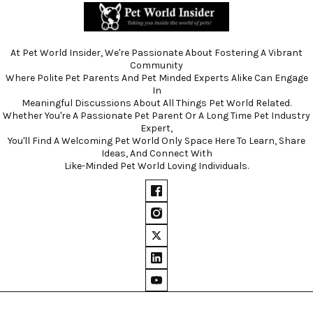
At Pet World Insider, We're Passionate About Fostering A Vibrant
Community
Where Polite Pet Parents And Pet Minded Experts Alike Can Engage
In
Meaningful Discussions About All Things Pet World Related.
Whether You're A Passionate Pet Parent Or A Long Time Pet Industry
Expert,
You'll Find A Welcoming Pet World Only Space Here To Learn, Share
Ideas, And Connect With
Like-Minded Pet World Loving Individuals.