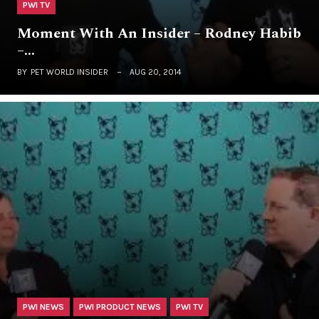
PWI TV
Moment With An Insider – Rodney Habib
–…
BY
PET WORLD INSIDER
AUG 20, 2014
PWI NEWS
PWI PRODUCT NEWS
PWI TV