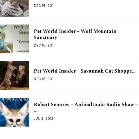
DEC 16, 2011
Pet World Insider – Wolf Mountain
Sanctuary
DEC 16, 2011
Pet World Insider – Savannah Cat Shoppe…
DEC 16, 2011
Robert Semrow – Animaltopia Radio Show –
…
JUN 3, 2012