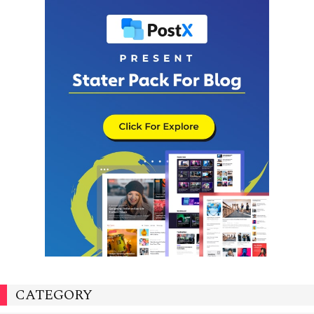
CATEGORY