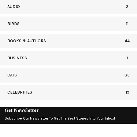
AUDIO
2
BIRDS
11
BOOKS & AUTHORS
44
BUSINESS
1
CATS
83
CELEBRITIES
19
Get Newsletter
Subscribe Our Newsletter To Get The Best Stories Into Your Inbox!