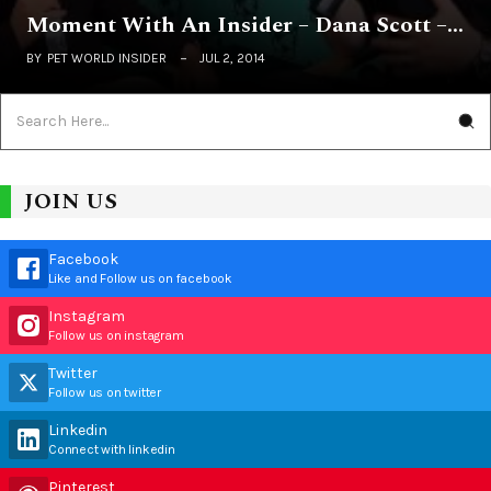
Moment With An Insider – Dana Scott –…
BY
PET WORLD INSIDER
JUL 2, 2014
JOIN US
Facebook
Like and Follow us on facebook
Instagram
Follow us on instagram
Twitter
Follow us on twitter
Linkedin
Connect with linkedin
Pinterest