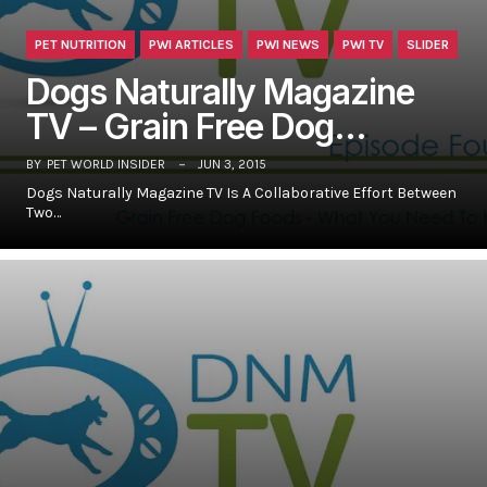
PET NUTRITION
PWI ARTICLES
PWI NEWS
PWI TV
SLIDER
Dogs Naturally Magazine
TV – Grain Free Dog…
BY
PET WORLD INSIDER
JUN 3, 2015
Dogs Naturally Magazine TV Is A Collaborative Effort Between
Two…