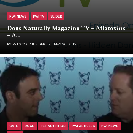
PWI NEWS
PWI TV
SLIDER
Dogs Naturally Magazine TV – Aflatoxins
– A…
BY
PET WORLD INSIDER
MAY 26, 2015
CATS
DOGS
PET NUTRITION
PWI ARTICLES
PWI NEWS