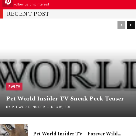
Follow us on pinterest
RECENT POST
PWI TV
Pet World Insider TV Sneak Peek Teaser
BY
PET WORLD INSIDER
DEC 16, 2011
Pet World Insider TV – Forever Wild…