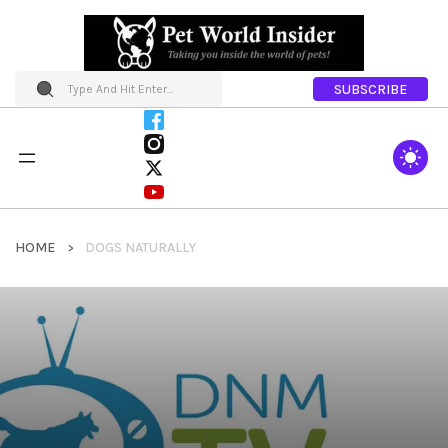
SUBSCRIBE
HOME
DOGS NATURALLY