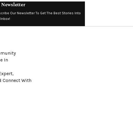
 Newsletter
cribe Our Newsletter To Get The Best Stories Into
 Inbox!
ommunity
e In
Expert,
nd Connect With