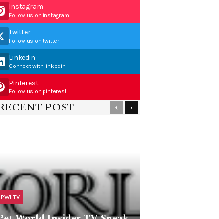
Instagram
Follow us on instagram
Twitter
Follow us on twitter
Linkedin
Connect with linkedin
Pinterest
Follow us on pinterest
RECENT POST
PWI TV
Pet World Insider TV Sneak