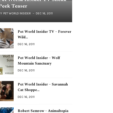
Peek Teaser
BY
PET WORLD INSIDER
DEC 16, 2011
Pet World Insider TV – Forever
Wild…
DEC 16, 2011
Pet World Insider – Wolf
Mountain Sanctuary
DEC 16, 2011
Pet World Insider – Savannah
Cat Shoppe…
DEC 16, 2011
Robert Semrow – Animaltopia