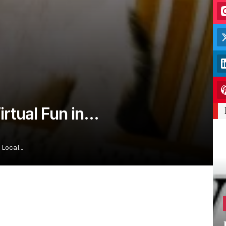
Virtual Fun in…
 Local…