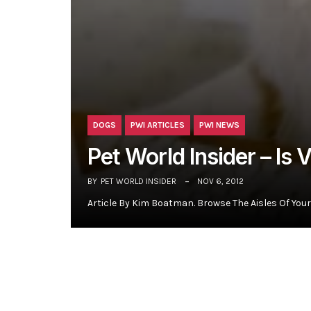
DOGS
PWI ARTICLES
PWI NEWS
Pet World Insider – Is 
BY
PET WORLD INSIDER
NOV 6, 2012
Article By Kim Boatman. Browse The Aisles Of Your