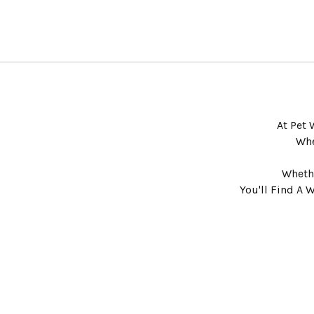
At Pet 
Whe
Whethe
You'll Find A 