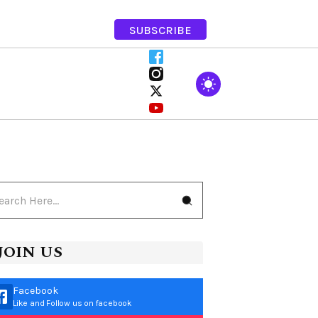
SUBSCRIBE
JOIN US
Facebook
Like and Follow us on facebook