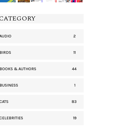
CATEGORY
2
AUDIO
11
BIRDS
44
BOOKS & AUTHORS
1
BUSINESS
83
CATS
19
CELEBRITIES