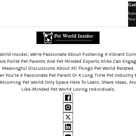
Get
Subs
Your
World Insider, We're Passionate About Fostering A Vibrant C
re Polite Pet Parents And Pet Minded Experts Alike Can Engag
Meaningful Discussions About All Things Pet World Related.
r You're A Passionate Pet Parent Or A Long Time Pet Industry 
Welcoming Pet World Only Space Here To Learn, Share Ideas, A
Like-Minded Pet World Loving Individuals.