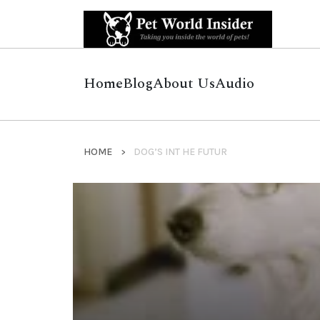
Home
Blog
About Us
Audio
HOME
DOG’S INT HE FUTUR