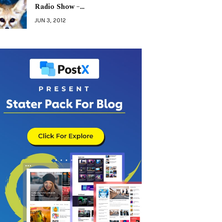
Radio Show –…
JUN 3, 2012