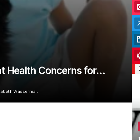
eat Health Concerns for…
lizabeth Wasserma…