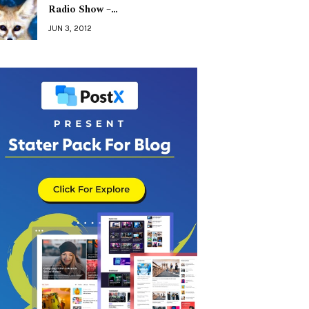
Radio Show –…
JUN 3, 2012