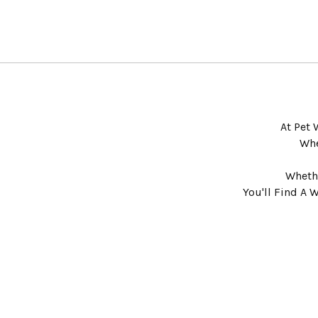
At Pet 
Whe
Whethe
You'll Find A 