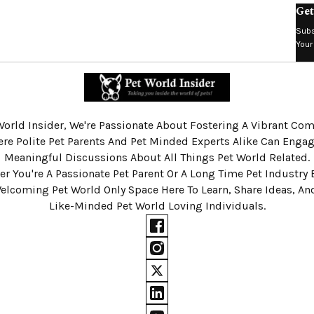
Get
Subs
Your
World Insider, We're Passionate About Fostering A Vibrant C
re Polite Pet Parents And Pet Minded Experts Alike Can Engag
Meaningful Discussions About All Things Pet World Related.
r You're A Passionate Pet Parent Or A Long Time Pet Industry 
Welcoming Pet World Only Space Here To Learn, Share Ideas, A
Like-Minded Pet World Loving Individuals.