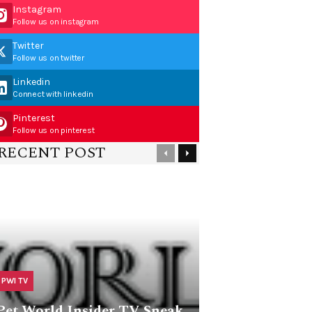
Instagram
Follow us on instagram
Twitter
Follow us on twitter
Linkedin
Connect with linkedin
Pinterest
Follow us on pinterest
RECENT POST
PWI TV
Pet World Insider TV Sneak