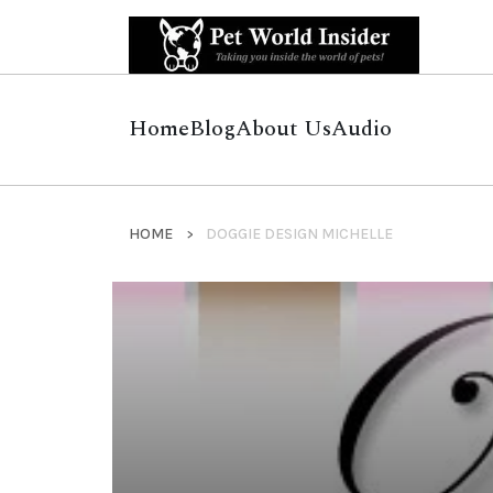
Home
Blog
About Us
Audio
HOME
DOGGIE DESIGN MICHELLE