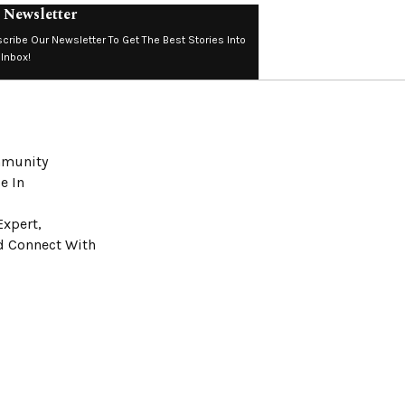
 Newsletter
cribe Our Newsletter To Get The Best Stories Into
 Inbox!
ommunity
e In
Expert,
nd Connect With