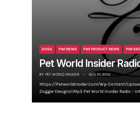
DOGS
PWI NEWS
PWI PRODUCT NEWS
PWI RA
Pet World Insider Radi
BY
PET WORLD INSIDER
AUG 21, 2012
Https://petworldinsider.com/wp-Content/uploads
Doggie-Designs1.mp3 Pet World Insider Radio – In