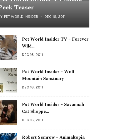
Peek Teaser
BY
PET WORLD INSIDER
DEC 16, 2011
Pet World Insider TV – Forever
Wild…
DEC 16, 2011
Pet World Insider – Wolf
Mountain Sanctuary
DEC 16, 2011
Pet World Insider – Savannah
Cat Shoppe…
DEC 16, 2011
Robert Semrow – Animaltopia