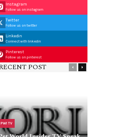
Instagram
Follow us on instagram
Twitter
Follow us on twitter
Linkedin
Connect with linkedin
Pinterest
Follow us on pinterest
RECENT POST
PWI TV
Pet World Insider TV Sneak