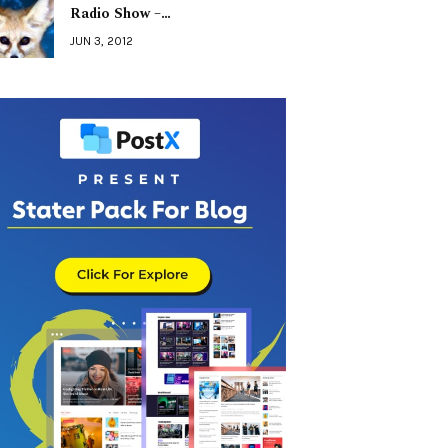
Radio Show –…
JUN 3, 2012