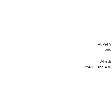
At Pet 
Whe
Whethe
You'll Find A 