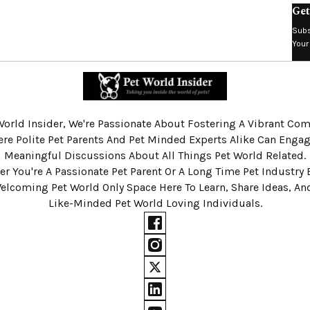
Get
Subs
Your
World Insider, We're Passionate About Fostering A Vibrant C
re Polite Pet Parents And Pet Minded Experts Alike Can Engag
Meaningful Discussions About All Things Pet World Related.
r You're A Passionate Pet Parent Or A Long Time Pet Industry 
Welcoming Pet World Only Space Here To Learn, Share Ideas, A
Like-Minded Pet World Loving Individuals.