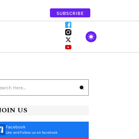
SUBSCRIBE
JOIN US
Facebook
Like and Follow us on facebook