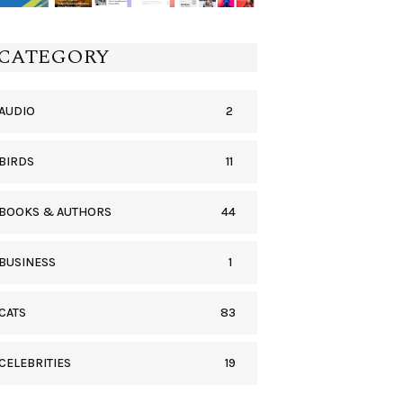
CATEGORY
2
AUDIO
11
BIRDS
44
BOOKS & AUTHORS
1
BUSINESS
83
CATS
19
CELEBRITIES