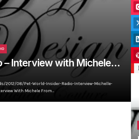
DIO
o – Interview with Michele…
/2012/08/Pet-World-Insider-Radio-Interview-Michelle-
terview With Michele From…