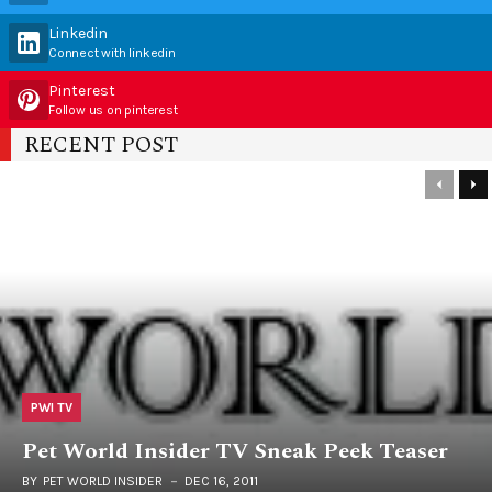
Linkedin
Connect with linkedin
Pinterest
Follow us on pinterest
RECENT POST
PWI TV
Pet World Insider TV Sneak Peek Teaser
BY
PET WORLD INSIDER
DEC 16, 2011