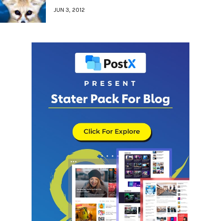
JUN 3, 2012