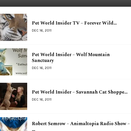
Pet World Insider TV – Forever Wild…
DEC 16, 2011
Pet World Insider – Wolf Mountain
Sanctuary
DEC 16, 2011
Pet World Insider – Savannah Cat Shoppe…
DEC 16, 2011
Robert Semrow – Animaltopia Radio Show –
…