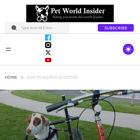
SUBSCRIBE
HOME
DOG POWERED SCOOTER