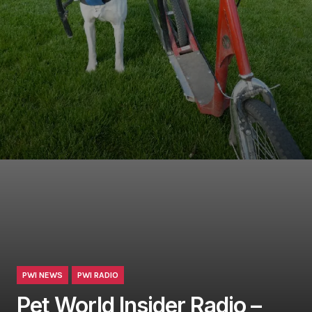
PWI NEWS
PWI RADIO
Pet World Insider Radio –