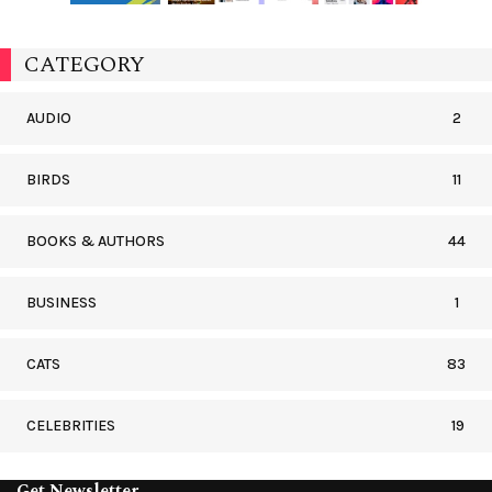
CATEGORY
AUDIO
2
BIRDS
11
BOOKS & AUTHORS
44
BUSINESS
1
CATS
83
CELEBRITIES
19
Get Newsletter