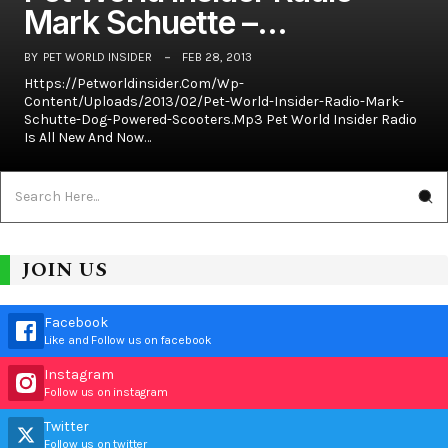
Mark Schuette –…
BY
PET WORLD INSIDER
FEB 28, 2013
Https://petworldinsider.com/wp-
Content/uploads/2013/02/Pet-World-Insider-Radio-Mark-
Schutte-Dog-Powered-Scooters.mp3 Pet World Insider Radio
Is All New And Now…
JOIN US
Facebook
Like and Follow us on facebook
Instagram
Follow us on instagram
Twitter
Follow us on twitter