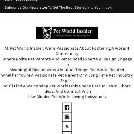
Subscribe Our Newsletter To Get The Best Stories Into Your Inbox!
At Pet World Insider, We're Passionate About Fostering A Vibrant
Community
Where Polite Pet Parents And Pet Minded Experts Alike Can Engage
In
Meaningful Discussions About All Things Pet World Related.
Whether You're A Passionate Pet Parent Or A Long Time Pet Industry
Expert,
You'll Find A Welcoming Pet World Only Space Here To Learn, Share
Ideas, And Connect With
Like-Minded Pet World Loving Individuals.