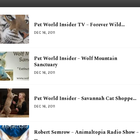
Pet World Insider TV – Forever Wild…
DEC 16, 2011
Pet World Insider – Wolf Mountain
Sanctuary
DEC 16, 2011
Pet World Insider – Savannah Cat Shoppe…
DEC 16, 2011
Robert Semrow – Animaltopia Radio Show –
…