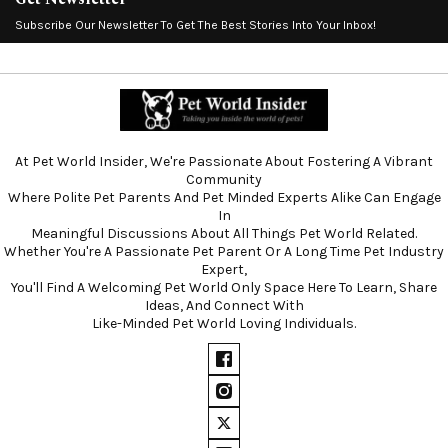
Subscribe Our Newsletter To Get The Best Stories Into Your Inbox!
At Pet World Insider, We're Passionate About Fostering A Vibrant
Community
Where Polite Pet Parents And Pet Minded Experts Alike Can Engage
In
Meaningful Discussions About All Things Pet World Related.
Whether You're A Passionate Pet Parent Or A Long Time Pet Industry
Expert,
You'll Find A Welcoming Pet World Only Space Here To Learn, Share
Ideas, And Connect With
Like-Minded Pet World Loving Individuals.