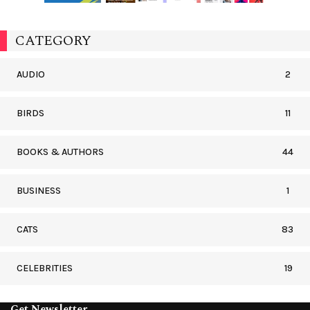
CATEGORY
AUDIO
2
BIRDS
11
BOOKS & AUTHORS
44
BUSINESS
1
CATS
83
CELEBRITIES
19
Get Newsletter