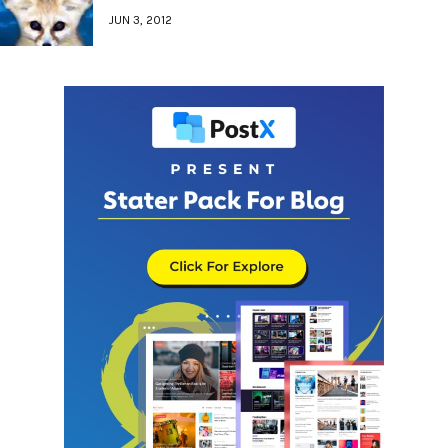
JUN 3, 2012