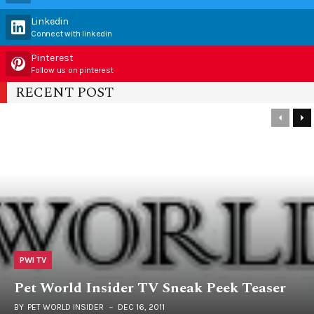
Linkedin
Connect with linkedin
Pinterest
Follow us on pinterest
RECENT POST
PWI TV
Pet World Insider TV Sneak Peek Teaser
BY
PET WORLD INSIDER
DEC 16, 2011