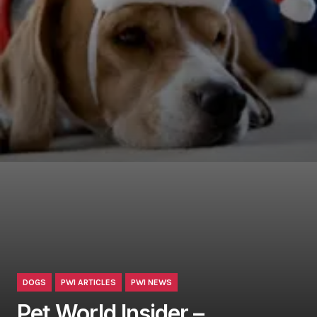
DOGS
PWI ARTICLES
PWI NEWS
Pet World Insider –