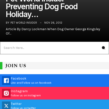
Preventing Dog Food
Holiday…
BY
PET WORLD INSIDER
NOV 26, 2012
Article By Darcy Lockman When Dog Owner George Kingsley
Of…
JOIN US
Facebook
Like and Follow us on facebook
Instagram
Follow us on instagram
Twitter
Follow us on twitter