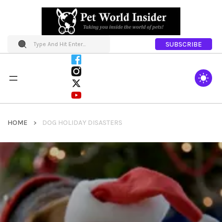
SUBSCRIBE
HOME
DOG HOLIDAY DISASTERS