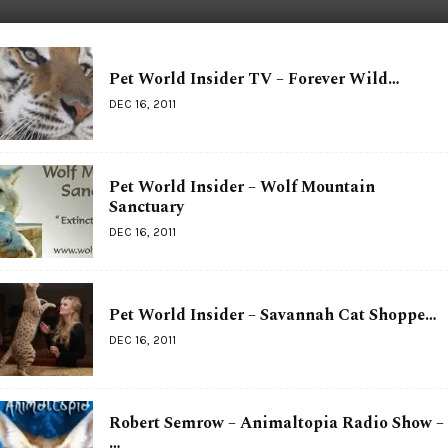
Pet World Insider TV – Forever Wild…
DEC 16, 2011
Pet World Insider – Wolf Mountain
Sanctuary
DEC 16, 2011
Pet World Insider – Savannah Cat Shoppe…
DEC 16, 2011
Robert Semrow – Animaltopia Radio Show –
…