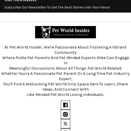
Subscribe Our Newsletter To Get The Best Stories Into Your Inbox!
At Pet World Insider, We're Passionate About Fostering A Vibrant
Community
Where Polite Pet Parents And Pet Minded Experts Alike Can Engage
In
Meaningful Discussions About All Things Pet World Related.
Whether You're A Passionate Pet Parent Or A Long Time Pet Industry
Expert,
You'll Find A Welcoming Pet World Only Space Here To Learn, Share
Ideas, And Connect With
Like-Minded Pet World Loving Individuals.