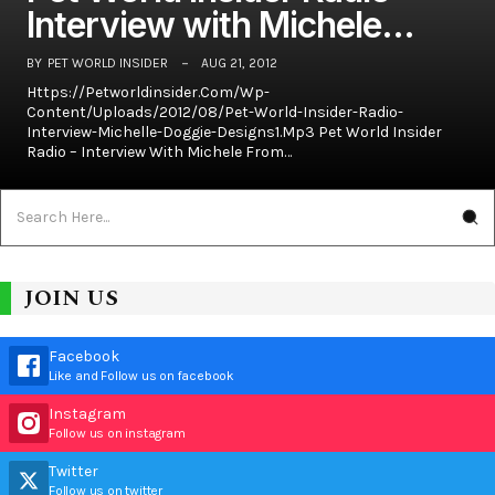
Interview with Michele…
BY
PET WORLD INSIDER
AUG 21, 2012
Https://petworldinsider.com/wp-
Content/uploads/2012/08/Pet-World-Insider-Radio-
Interview-Michelle-Doggie-Designs1.mp3 Pet World Insider
Radio – Interview With Michele From…
JOIN US
Facebook
Like and Follow us on facebook
Instagram
Follow us on instagram
Twitter
Follow us on twitter