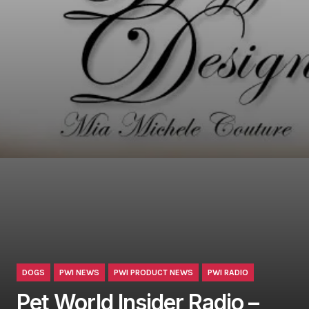
DOGS
PWI NEWS
PWI PRODUCT NEWS
PWI RADIO
Pet World Insider Radio –