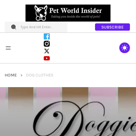
SUBSCRIBE
HOME
DOG CLOTHES