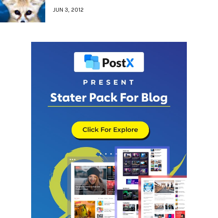
JUN 3, 2012