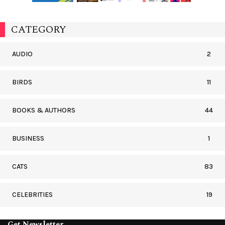
CATEGORY
AUDIO
2
BIRDS
11
BOOKS & AUTHORS
44
BUSINESS
1
CATS
83
CELEBRITIES
19
Get Newsletter