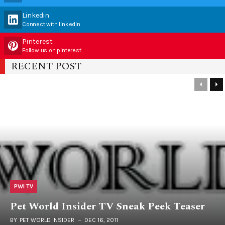
Linkedin
Connect with linkedin
Pinterest
Follow us on pinterest
RECENT POST
PWI TV
Pet World Insider TV Sneak Peek Teaser
BY
PET WORLD INSIDER
DEC 16, 2011