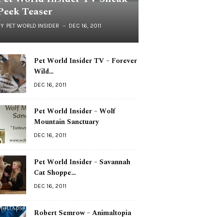
Peek Teaser
BY
PET WORLD INSIDER
DEC 16, 2011
Pet World Insider TV – Forever
Wild…
DEC 16, 2011
Pet World Insider – Wolf
Mountain Sanctuary
DEC 16, 2011
Pet World Insider – Savannah
Cat Shoppe…
DEC 16, 2011
Robert Semrow – Animaltopia