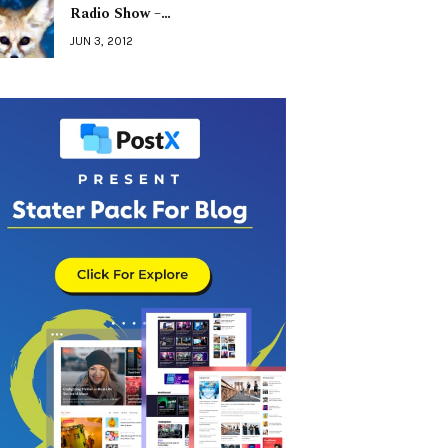
Radio Show –…
JUN 3, 2012