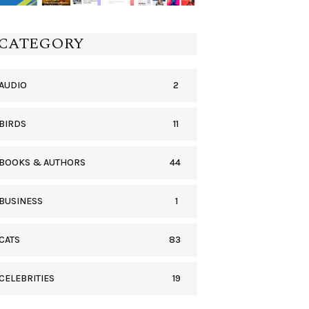
CATEGORY
2
AUDIO
11
BIRDS
44
BOOKS & AUTHORS
1
BUSINESS
83
CATS
19
CELEBRITIES