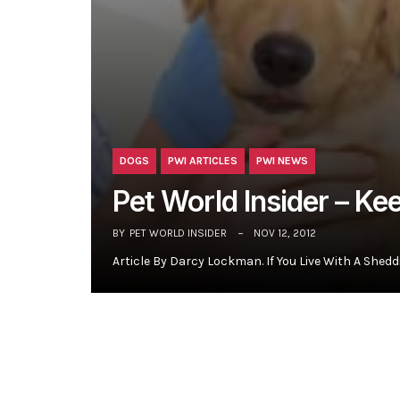
DOGS
PWI ARTICLES
PWI NEWS
Pet World Insider – K
BY
PET WORLD INSIDER
NOV 12, 2012
Article By Darcy Lockman. If You Live With A Shedd