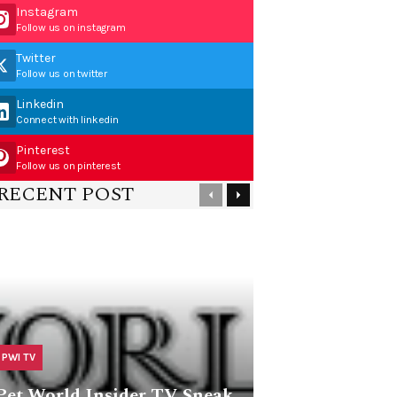
Instagram
Follow us on instagram
Twitter
Follow us on twitter
Linkedin
Connect with linkedin
Pinterest
Follow us on pinterest
RECENT POST
PWI TV
Pet World Insider TV Sneak