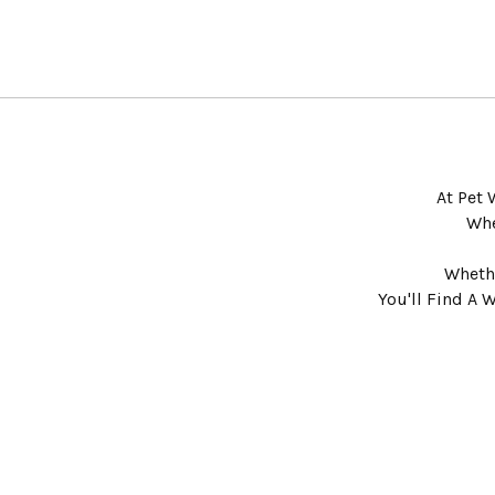
At Pet 
Whe
Whethe
You'll Find A 