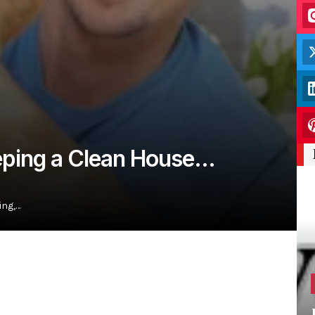
eeping a Clean House…
ing,…