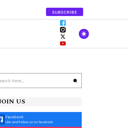
SUBSCRIBE
JOIN US
Facebook
Like and Follow us on facebook