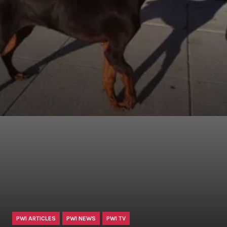
PWI ARTICLES
PWI NEWS
PWI TV