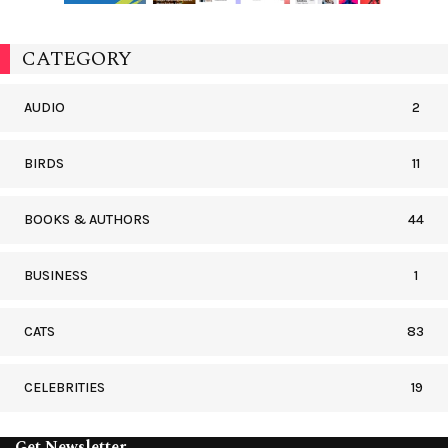
CATEGORY
AUDIO
2
BIRDS
11
BOOKS & AUTHORS
44
BUSINESS
1
CATS
83
CELEBRITIES
19
Get Newsletter