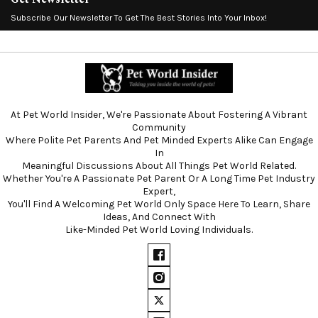
Subscribe Our Newsletter To Get The Best Stories Into Your Inbox!
At Pet World Insider, We're Passionate About Fostering A Vibrant
Community
Where Polite Pet Parents And Pet Minded Experts Alike Can Engage
In
Meaningful Discussions About All Things Pet World Related.
Whether You're A Passionate Pet Parent Or A Long Time Pet Industry
Expert,
You'll Find A Welcoming Pet World Only Space Here To Learn, Share
Ideas, And Connect With
Like-Minded Pet World Loving Individuals.