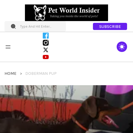
SUBSCRIBE
HOME
DOBERMAN PUP