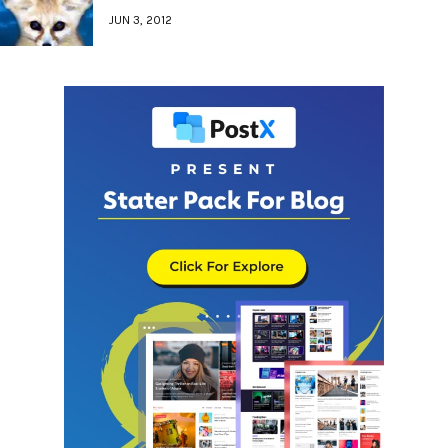
JUN 3, 2012