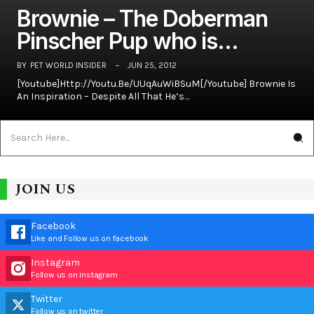
Brownie – The Doberman
Pinscher Pup who is…
BY
PET WORLD INSIDER
JUN 25, 2012
[youtube]http://youtu.be/UUqAuWiBSuM[/youtube] Brownie Is
An Inspiration – Despite All That He’s…
JOIN US
Facebook
Like and Follow us on facebook
Instagram
Follow us on instagram
Twitter
Follow us on twitter