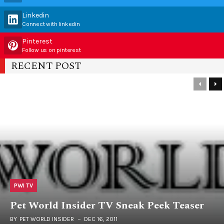
Linkedin
Connect with linkedin
Pinterest
Follow us on pinterest
RECENT POST
PWI TV
Pet World Insider TV Sneak Peek Teaser
BY
PET WORLD INSIDER
DEC 16, 2011