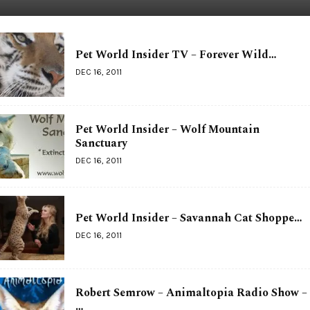
Pet World Insider TV – Forever Wild…
DEC 16, 2011
Pet World Insider – Wolf Mountain
Sanctuary
DEC 16, 2011
Pet World Insider – Savannah Cat Shoppe…
DEC 16, 2011
Robert Semrow – Animaltopia Radio Show –
…