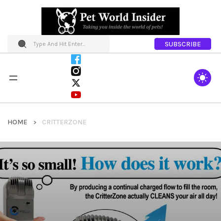
SUBSCRIBE
HOME
CRITTERZONE