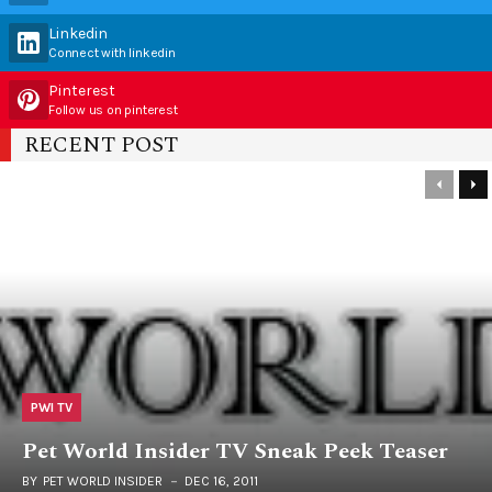
Linkedin
Connect with linkedin
Pinterest
Follow us on pinterest
RECENT POST
PWI TV
Pet World Insider TV Sneak Peek Teaser
BY
PET WORLD INSIDER
DEC 16, 2011