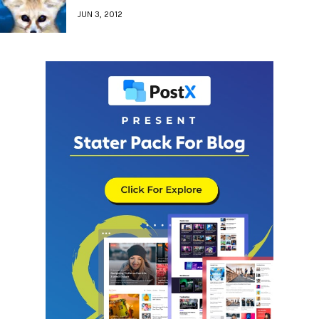
JUN 3, 2012