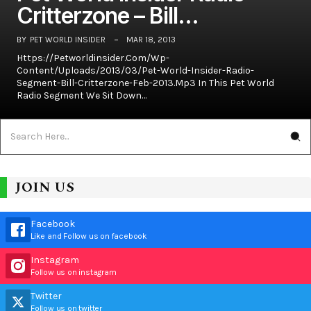
Critterzone – Bill…
BY
PET WORLD INSIDER
MAR 18, 2013
Https://petworldinsider.com/wp-
Content/uploads/2013/03/Pet-World-Insider-Radio-
Segment-Bill-Critterzone-Feb-2013.mp3 In This Pet World
Radio Segment We Sit Down…
JOIN US
Facebook
Like and Follow us on facebook
Instagram
Follow us on instagram
Twitter
Follow us on twitter