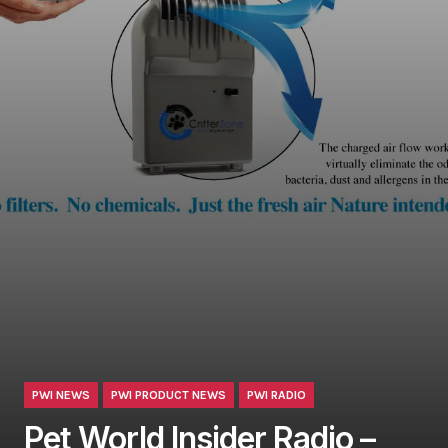
PWI NEWS
PWI PRODUCT NEWS
PWI RADIO
Pet World Insider Radio –