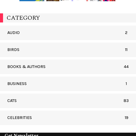
CATEGORY
AUDIO
2
BIRDS
11
BOOKS & AUTHORS
44
BUSINESS
1
CATS
83
CELEBRITIES
19
Get Newsletter