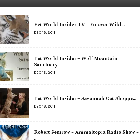
Pet World Insider TV – Forever Wild…
DEC 16, 2011
Pet World Insider – Wolf Mountain
Sanctuary
DEC 16, 2011
Pet World Insider – Savannah Cat Shoppe…
DEC 16, 2011
Robert Semrow – Animaltopia Radio Show –
…