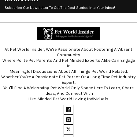
Subscribe Our Newsletter To Get The Best Stories Into Your Inbox!
At Pet World Insider, We're Passionate About Fostering A Vibrant
Community
Where Polite Pet Parents And Pet Minded Experts Alike Can Engage
In
Meaningful Discussions About All Things Pet World Related.
Whether You're A Passionate Pet Parent Or A Long Time Pet Industry
Expert,
You'll Find A Welcoming Pet World Only Space Here To Learn, Share
Ideas, And Connect With
Like-Minded Pet World Loving Individuals.