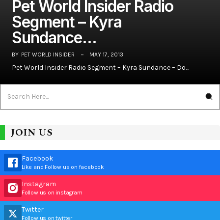
Pet World Insider Radio
Segment – Kyra
Sundance…
BY
PET WORLD INSIDER
MAY 17, 2013
Pet World Insider Radio Segment – Kyra Sundance – Do…
JOIN US
Facebook
Like and Follow us on facebook
Instagram
Follow us on instagram
Twitter
Follow us on twitter