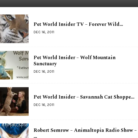
Pet World Insider TV – Forever Wild…
DEC 16, 2011
Pet World Insider – Wolf Mountain
Sanctuary
DEC 16, 2011
Pet World Insider – Savannah Cat Shoppe…
DEC 16, 2011
Robert Semrow – Animaltopia Radio Show –
…