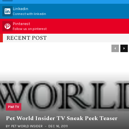
Linkedin
Connect with linkedin
Pinterest
Follow us on pinterest
RECENT POST
PWI TV
Pet World Insider TV Sneak Peek Teaser
BY
PET WORLD INSIDER
DEC 16, 2011