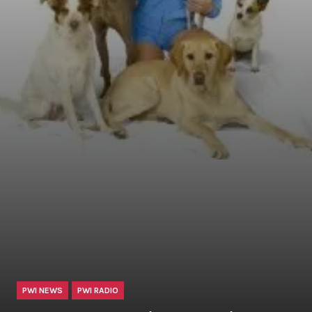
PWI NEWS
PWI RADIO