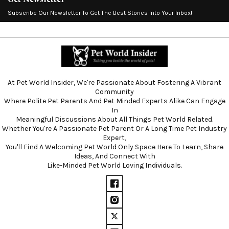
Subscribe Our Newsletter To Get The Best Stories Into Your Inbox!
At Pet World Insider, We're Passionate About Fostering A Vibrant
Community
Where Polite Pet Parents And Pet Minded Experts Alike Can Engage
In
Meaningful Discussions About All Things Pet World Related.
Whether You're A Passionate Pet Parent Or A Long Time Pet Industry
Expert,
You'll Find A Welcoming Pet World Only Space Here To Learn, Share
Ideas, And Connect With
Like-Minded Pet World Loving Individuals.