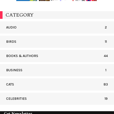
CATEGORY
AUDIO
2
BIRDS
11
BOOKS & AUTHORS
44
BUSINESS
1
CATS
83
CELEBRITIES
19
Get Newsletter