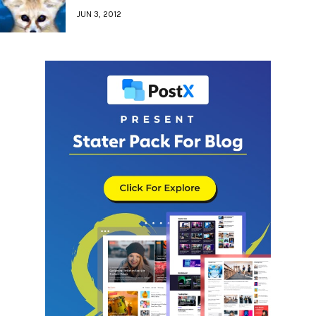
JUN 3, 2012