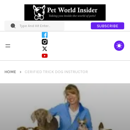
SUBSCRIBE
HOME
CERIFIED TRICK DOG INSTRUCTOR