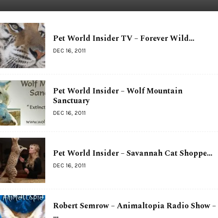
Pet World Insider TV – Forever Wild…
DEC 16, 2011
Pet World Insider – Wolf Mountain
Sanctuary
DEC 16, 2011
Pet World Insider – Savannah Cat Shoppe…
DEC 16, 2011
Robert Semrow – Animaltopia Radio Show –
…