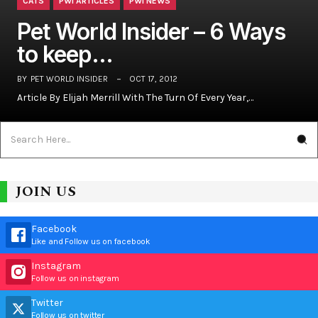
CATS
PWI ARTICLES
PWI NEWS
Pet World Insider – 6 Ways
to keep…
BY
PET WORLD INSIDER
OCT 17, 2012
Article By Elijah Merrill With The Turn Of Every Year,…
JOIN US
Facebook
Like and Follow us on facebook
Instagram
Follow us on instagram
Twitter
Follow us on twitter