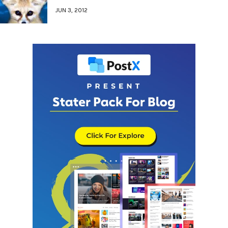
JUN 3, 2012