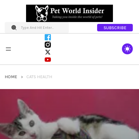
SUBSCRIBE
HOME
CATS HEALTH