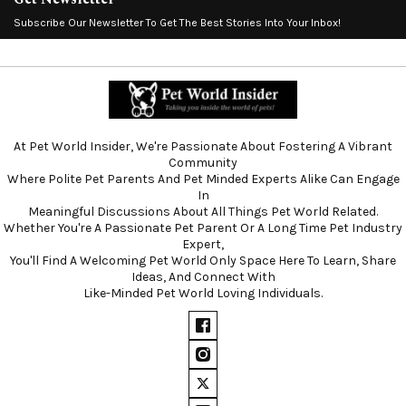
Subscribe Our Newsletter To Get The Best Stories Into Your Inbox!
At Pet World Insider, We're Passionate About Fostering A Vibrant
Community
Where Polite Pet Parents And Pet Minded Experts Alike Can Engage
In
Meaningful Discussions About All Things Pet World Related.
Whether You're A Passionate Pet Parent Or A Long Time Pet Industry
Expert,
You'll Find A Welcoming Pet World Only Space Here To Learn, Share
Ideas, And Connect With
Like-Minded Pet World Loving Individuals.