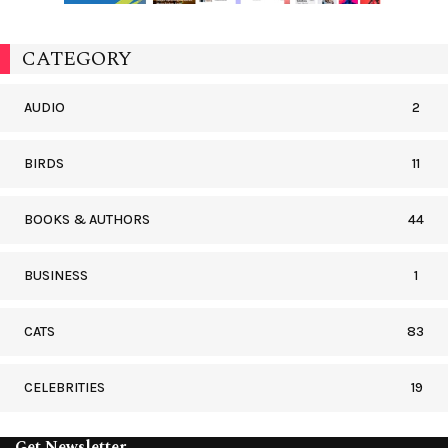
CATEGORY
AUDIO
2
BIRDS
11
BOOKS & AUTHORS
44
BUSINESS
1
CATS
83
CELEBRITIES
19
Get Newsletter