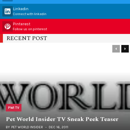
Linkedin
Connect with linkedin
Pinterest
Follow us on pinterest
RECENT POST
PWI TV
Pet World Insider TV Sneak Peek Teaser
BY
PET WORLD INSIDER
DEC 16, 2011