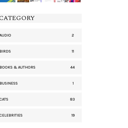
CATEGORY
2
AUDIO
11
BIRDS
44
BOOKS & AUTHORS
1
BUSINESS
83
CATS
19
CELEBRITIES