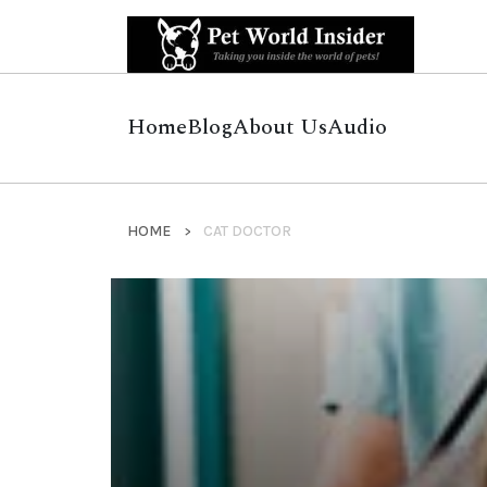
Home
Blog
About Us
Audio
HOME
CAT DOCTOR