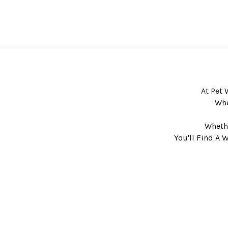
At Pet 
Whe
Whethe
You'll Find A 