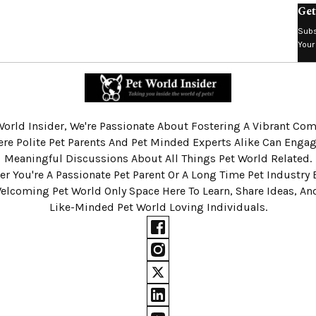
Get
Subs
Your
World Insider, We're Passionate About Fostering A Vibrant C
re Polite Pet Parents And Pet Minded Experts Alike Can Engag
Meaningful Discussions About All Things Pet World Related.
r You're A Passionate Pet Parent Or A Long Time Pet Industry 
Welcoming Pet World Only Space Here To Learn, Share Ideas, A
Like-Minded Pet World Loving Individuals.