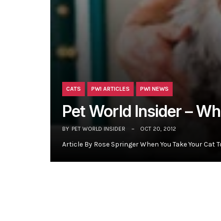
CATS
PWI ARTICLES
PWI NEWS
Pet World Insider – W
BY
PET WORLD INSIDER
OCT 20, 2012
Article By Rose Springer When You Take Your Cat T