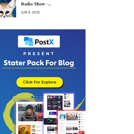
Radio Show –…
JUN 3, 2012