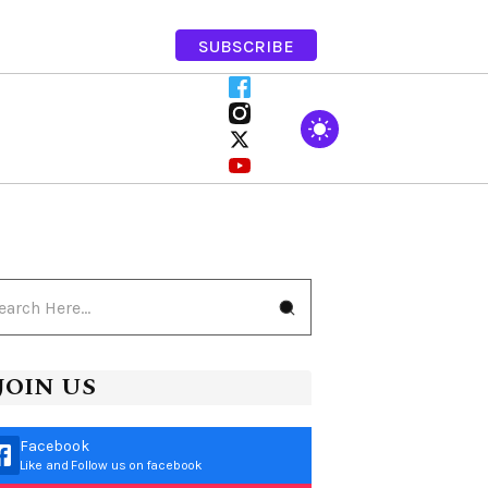
SUBSCRIBE
JOIN US
Facebook
Like and Follow us on facebook