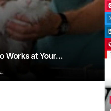
ho Works at Your…
o…