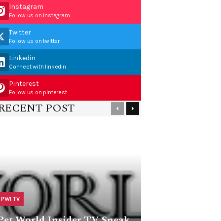
Instagram
Follow us on instagram
Twitter
Follow us on twitter
Linkedin
Connect with linkedin
Pinterest
Follow us on pinterest
RECENT POST
PWI TV
Pet World Insider TV Sneak