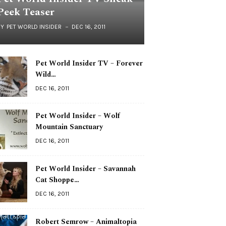
Peek Teaser
BY
PET WORLD INSIDER
DEC 16, 2011
Pet World Insider TV – Forever
Wild…
DEC 16, 2011
Pet World Insider – Wolf
Mountain Sanctuary
DEC 16, 2011
Pet World Insider – Savannah
Cat Shoppe…
DEC 16, 2011
Robert Semrow – Animaltopia