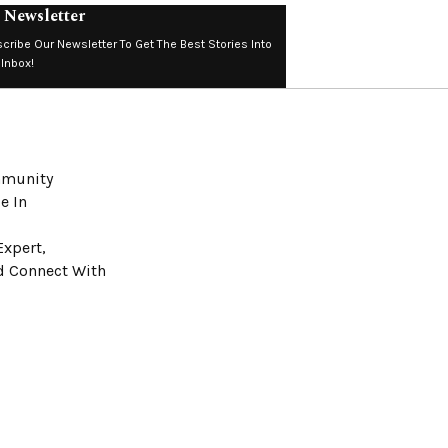
 Newsletter
cribe Our Newsletter To Get The Best Stories Into
 Inbox!
ommunity
e In
Expert,
nd Connect With