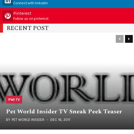
Connect with linkedin
Pinterest
Follow us on pinterest
RECENT POST
PWI TV
Pet World Insider TV Sneak Peek Teaser
BY
PET WORLD INSIDER
DEC 16, 2011