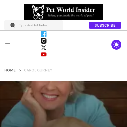
SUBSCRIBE
HOME
CAROL GURNEY