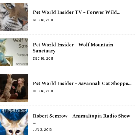
Pet World Insider TV – Forever Wild…
DEC 16, 2011
Pet World Insider – Wolf Mountain
Sanctuary
DEC 16, 2011
Pet World Insider – Savannah Cat Shoppe…
DEC 16, 2011
Robert Semrow – Animaltopia Radio Show –
…
JUN 3, 2012