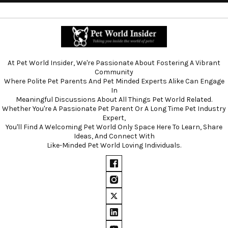
At Pet World Insider, We're Passionate About Fostering A Vibrant
Community
Where Polite Pet Parents And Pet Minded Experts Alike Can Engage
In
Meaningful Discussions About All Things Pet World Related.
Whether You're A Passionate Pet Parent Or A Long Time Pet Industry
Expert,
You'll Find A Welcoming Pet World Only Space Here To Learn, Share
Ideas, And Connect With
Like-Minded Pet World Loving Individuals.