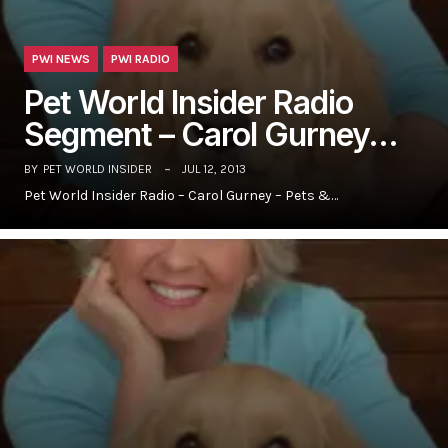
PWI NEWS
PWI RADIO
Pet World Insider Radio
Segment – Carol Gurney…
BY
PET WORLD INSIDER
JUL 12, 2013
Pet World Insider Radio – Carol Gurney – Pets &…