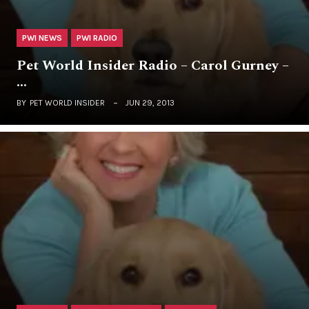
PWI NEWS
PWI RADIO
Pet World Insider Radio – Carol Gurney –
…
BY
PET WORLD INSIDER
JUN 29, 2013