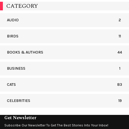
CATEGORY
AUDIO
2
BIRDS
11
BOOKS & AUTHORS
44
BUSINESS
1
CATS
83
CELEBRITIES
19
Get Newsletter
Subscribe Our Newsletter To Get The Best Stories Into Your Inbox!