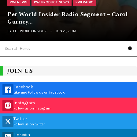
PWI NEWS
PWI PRODUCT NEWS
PWI RADIO
Pet World Insider Radio Segment – Carol
Gurney…
BY
PET WORLD INSIDER
JUN 21, 2013
JOIN US
Facebook
Like and Follow us on facebook
Instagram
Follow us on instagram
Twitter
Follow us on twitter
Linkedin