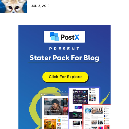
JUN 3, 2012