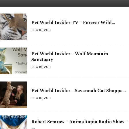
Pet World Insider TV – Forever Wild…
DEC 16, 2011
Pet World Insider – Wolf Mountain
Sanctuary
DEC 16, 2011
Pet World Insider – Savannah Cat Shoppe…
DEC 16, 2011
Robert Semrow – Animaltopia Radio Show –
…