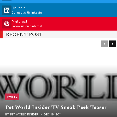
Linkedin
Connect with linkedin
Pinterest
Follow us on pinterest
RECENT POST
PWI TV
Pet World Insider TV Sneak Peek Teaser
BY
PET WORLD INSIDER
DEC 16, 2011