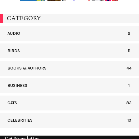
CATEGORY
AUDIO
2
BIRDS
11
BOOKS & AUTHORS
44
BUSINESS
1
CATS
83
CELEBRITIES
19
Get Newsletter