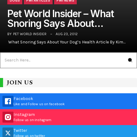
DOGS
PWI ARTICLES
PWI NEWS
Pet World Insider – What
Snoring Says About…
BY
PET WORLD INSIDER
AUG 23, 2012
What Snoring Says About Your Dog’s Health Article By Kim…
JOIN US
Facebook
Like and Follow us on facebook
Instagram
Follow us on instagram
Twitter
Follow us on twitter