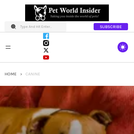
SUBSCRIBE
HOME
CANINE