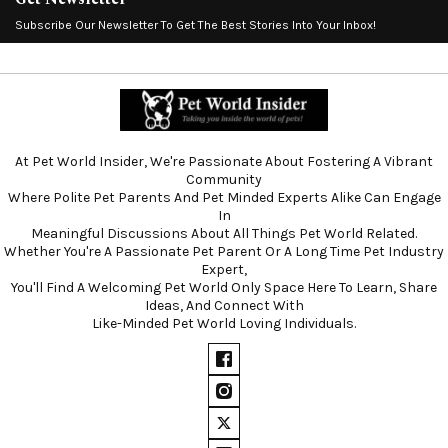
Subscribe Our Newsletter To Get The Best Stories Into Your Inbox!
At Pet World Insider, We're Passionate About Fostering A Vibrant
Community
Where Polite Pet Parents And Pet Minded Experts Alike Can Engage
In
Meaningful Discussions About All Things Pet World Related.
Whether You're A Passionate Pet Parent Or A Long Time Pet Industry
Expert,
You'll Find A Welcoming Pet World Only Space Here To Learn, Share
Ideas, And Connect With
Like-Minded Pet World Loving Individuals.