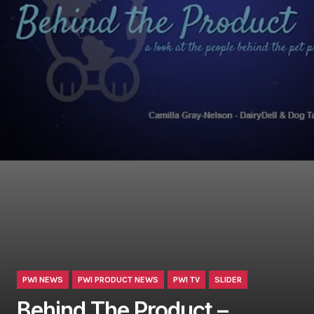
PWI NEWS
PWI PRODUCT NEWS
PWI TV
SLIDER
Behind The Product –