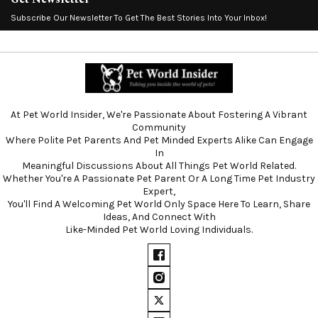
Subscribe Our Newsletter To Get The Best Stories Into Your Inbox!
At Pet World Insider, We're Passionate About Fostering A Vibrant
Community
Where Polite Pet Parents And Pet Minded Experts Alike Can Engage
In
Meaningful Discussions About All Things Pet World Related.
Whether You're A Passionate Pet Parent Or A Long Time Pet Industry
Expert,
You'll Find A Welcoming Pet World Only Space Here To Learn, Share
Ideas, And Connect With
Like-Minded Pet World Loving Individuals.