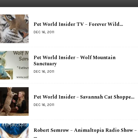
Pet World Insider TV – Forever Wild…
DEC 16, 2011
Pet World Insider – Wolf Mountain
Sanctuary
DEC 16, 2011
Pet World Insider – Savannah Cat Shoppe…
DEC 16, 2011
Robert Semrow – Animaltopia Radio Show –
…