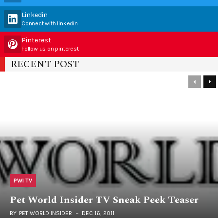
Linkedin
Connect with linkedin
Pinterest
Follow us on pinterest
RECENT POST
PWI TV
Pet World Insider TV Sneak Peek Teaser
BY
PET WORLD INSIDER
DEC 16, 2011