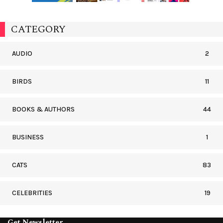
CATEGORY
AUDIO
2
BIRDS
11
BOOKS & AUTHORS
44
BUSINESS
1
CATS
83
CELEBRITIES
19
Get Newsletter