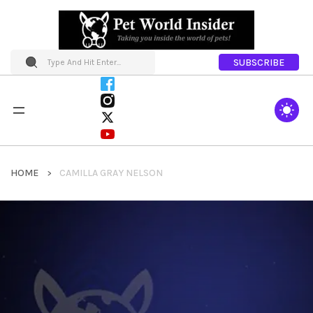
SUBSCRIBE
HOME
CAMILLA GRAY NELSON