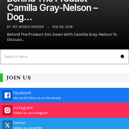
Camilla Gray-Nelson –
Dog…
BY
PET WORLD INSIDER
FEB 29, 2016
Behind The Product Sits Down With Camilla Gray-Nelson To
Discuss…
JOIN US
Facebook
Like and Follow us on facebook
Instagram
Follow us on instagram
Twitter
Follow us on twitter