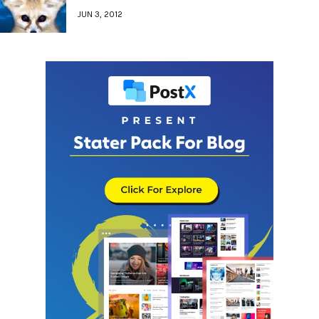
JUN 3, 2012