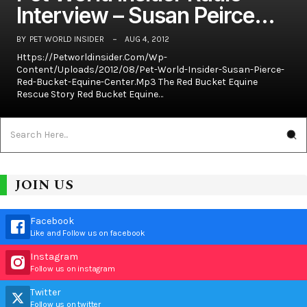
Interview – Susan Peirce…
BY
PET WORLD INSIDER
AUG 4, 2012
Https://petworldinsider.com/wp-
Content/uploads/2012/08/Pet-World-Insider-Susan-Pierce-
Red-Bucket-Equine-Center.mp3 The Red Bucket Equine
Rescue Story Red Bucket Equine…
JOIN US
Facebook
Like and Follow us on facebook
Instagram
Follow us on instagram
Twitter
Follow us on twitter