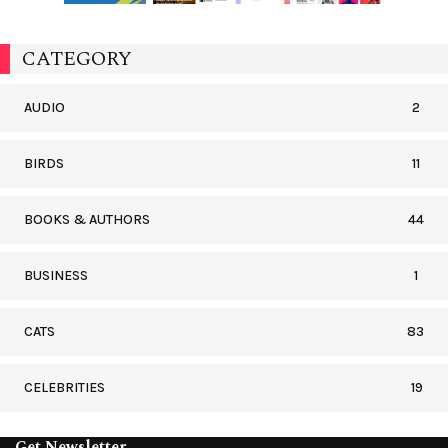
CATEGORY
AUDIO
2
BIRDS
11
BOOKS & AUTHORS
44
BUSINESS
1
CATS
83
CELEBRITIES
19
Get Newsletter