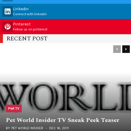
Linkedin
Connect with linkedin
Pinterest
Follow us on pinterest
RECENT POST
PWI TV
Pet World Insider TV Sneak Peek Teaser
BY
PET WORLD INSIDER
DEC 16, 2011