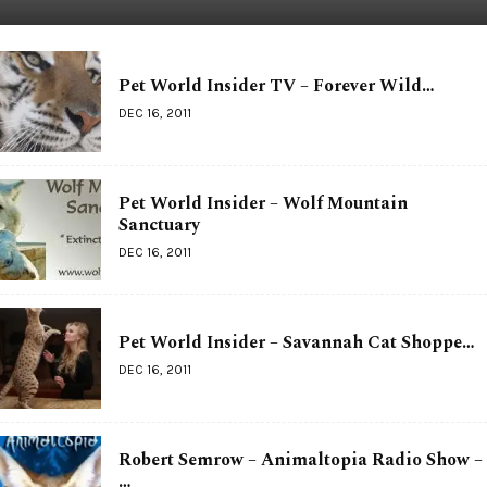
Pet World Insider TV – Forever Wild…
DEC 16, 2011
Pet World Insider – Wolf Mountain
Sanctuary
DEC 16, 2011
Pet World Insider – Savannah Cat Shoppe…
DEC 16, 2011
Robert Semrow – Animaltopia Radio Show –
…