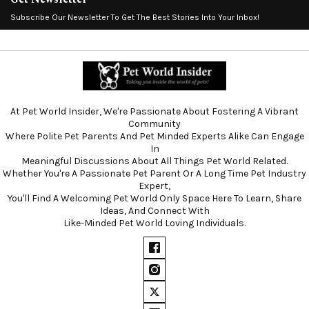
Subscribe Our Newsletter To Get The Best Stories Into Your Inbox!
At Pet World Insider, We're Passionate About Fostering A Vibrant
Community
Where Polite Pet Parents And Pet Minded Experts Alike Can Engage
In
Meaningful Discussions About All Things Pet World Related.
Whether You're A Passionate Pet Parent Or A Long Time Pet Industry
Expert,
You'll Find A Welcoming Pet World Only Space Here To Learn, Share
Ideas, And Connect With
Like-Minded Pet World Loving Individuals.