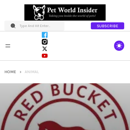
SUBSCRIBE
HOME
ANIMAL