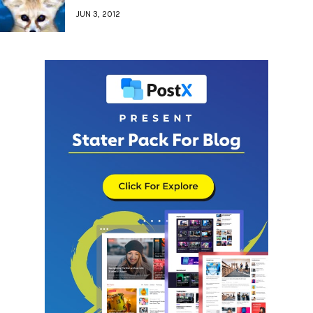
JUN 3, 2012