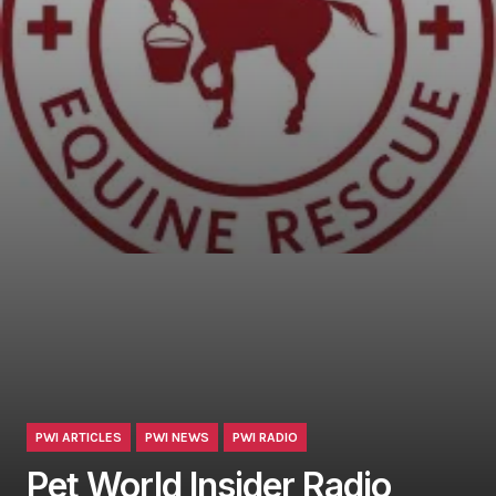
PWI ARTICLES
PWI NEWS
PWI RADIO
Pet World Insider Radio