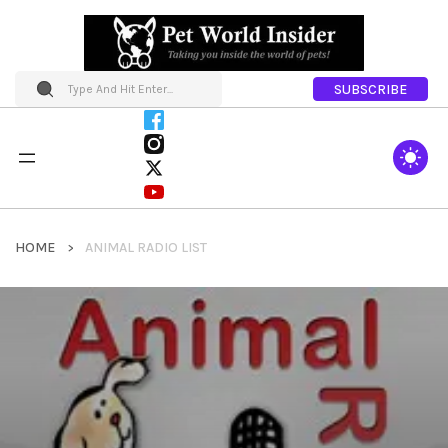
SUBSCRIBE
HOME
ANIMAL RADIO LIST