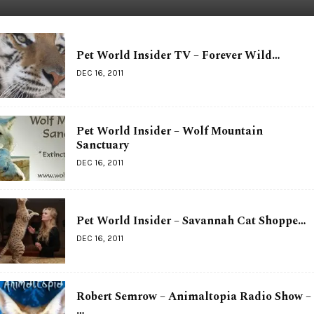
Pet World Insider TV – Forever Wild…
DEC 16, 2011
Pet World Insider – Wolf Mountain
Sanctuary
DEC 16, 2011
Pet World Insider – Savannah Cat Shoppe…
DEC 16, 2011
Robert Semrow – Animaltopia Radio Show –
…