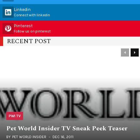
Linkedin
Connect with linkedin
Pinterest
Follow us on pinterest
RECENT POST
PWI TV
Pet World Insider TV Sneak Peek Teaser
BY
PET WORLD INSIDER
DEC 16, 2011