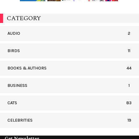
CATEGORY
AUDIO
2
BIRDS
11
BOOKS & AUTHORS
44
BUSINESS
1
CATS
83
CELEBRITIES
19
Get Newsletter