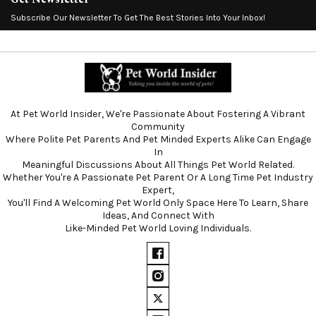
Subscribe Our Newsletter To Get The Best Stories Into Your Inbox!
At Pet World Insider, We're Passionate About Fostering A Vibrant
Community
Where Polite Pet Parents And Pet Minded Experts Alike Can Engage
In
Meaningful Discussions About All Things Pet World Related.
Whether You're A Passionate Pet Parent Or A Long Time Pet Industry
Expert,
You'll Find A Welcoming Pet World Only Space Here To Learn, Share
Ideas, And Connect With
Like-Minded Pet World Loving Individuals.