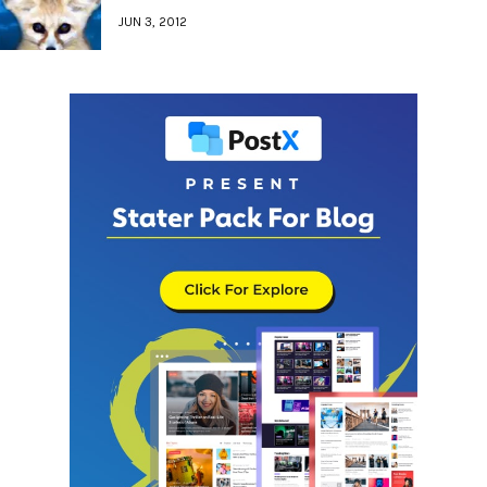
JUN 3, 2012