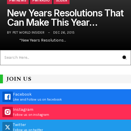
PWI NEWS
PWI RADIO
SLIDER
New Years Resolutions That
Can Make This Year…
BY
PET WORLD INSIDER
DEC 26, 2015
“New Years Resolutions…
JOIN US
Facebook
Like and Follow us on facebook
Instagram
Follow us on instagram
Twitter
Follow us on twitter