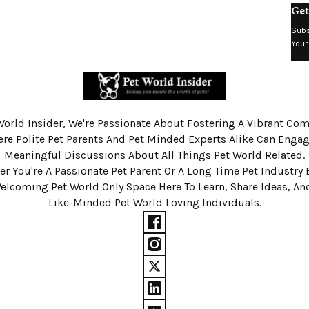
Get
Subs
Your
World Insider, We're Passionate About Fostering A Vibrant C
re Polite Pet Parents And Pet Minded Experts Alike Can Engag
Meaningful Discussions About All Things Pet World Related.
r You're A Passionate Pet Parent Or A Long Time Pet Industry 
Welcoming Pet World Only Space Here To Learn, Share Ideas, A
Like-Minded Pet World Loving Individuals.