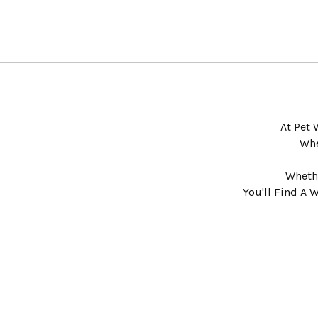
At Pet 
Whe
Whethe
You'll Find A 