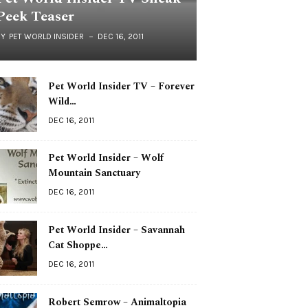
Peek Teaser
BY
PET WORLD INSIDER
DEC 16, 2011
Pet World Insider TV – Forever
Wild…
DEC 16, 2011
Pet World Insider – Wolf
Mountain Sanctuary
DEC 16, 2011
Pet World Insider – Savannah
Cat Shoppe…
DEC 16, 2011
Robert Semrow – Animaltopia