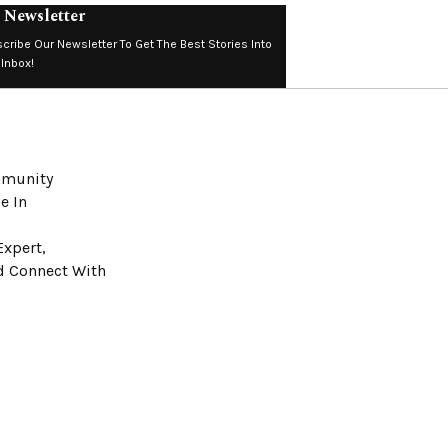
 Newsletter
cribe Our Newsletter To Get The Best Stories Into
 Inbox!
ommunity
e In
Expert,
nd Connect With