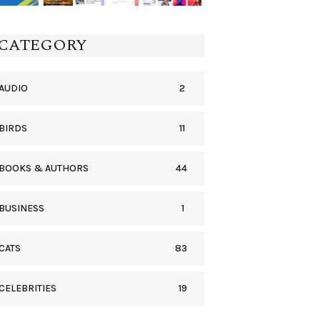
CATEGORY
2
AUDIO
11
BIRDS
44
BOOKS & AUTHORS
1
BUSINESS
83
CATS
19
CELEBRITIES