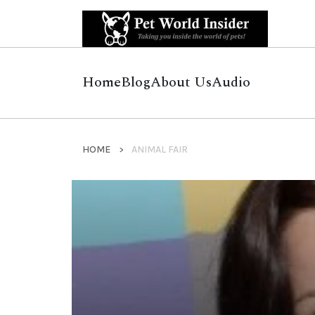
Home
Blog
About Us
Audio
HOME
ANIMAL FAIR