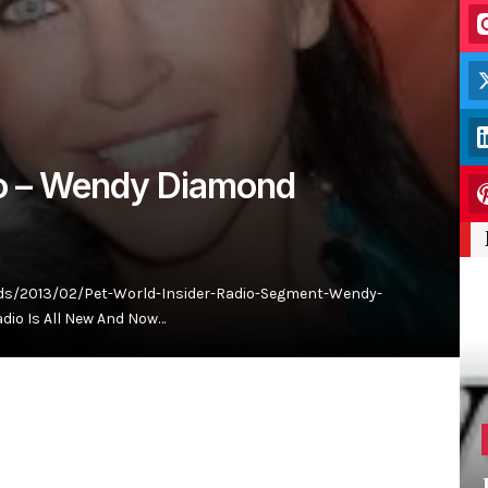
io – Wendy Diamond
ds/2013/02/Pet-World-Insider-Radio-Segment-Wendy-
dio Is All New And Now…