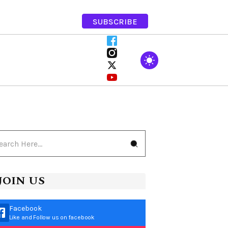
SUBSCRIBE
JOIN US
Facebook
Like and Follow us on facebook