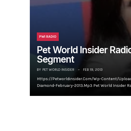
PWI RADIO
Pet World Insider Rad
Segment
BY
PET WORLD INSIDER
FEB 19, 2013
Https://petworldinsider.com/wp-Content/uploa
Diamond-February-2013.mp3 Pet World Insider Ra