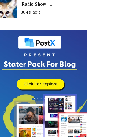
Radio Show –…
JUN 3, 2012