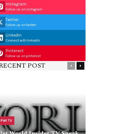
Instagram
Follow us on instagram
Twitter
Follow us on twitter
Linkedin
Connect with linkedin
Pinterest
Follow us on pinterest
RECENT POST
PWI TV
Pet World Insider TV Sneak