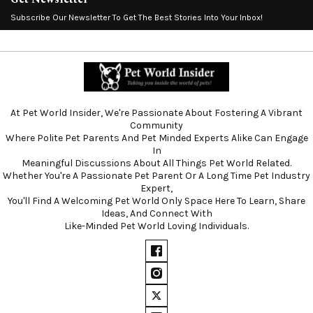
Subscribe Our Newsletter To Get The Best Stories Into Your Inbox!
At Pet World Insider, We're Passionate About Fostering A Vibrant
Community
Where Polite Pet Parents And Pet Minded Experts Alike Can Engage
In
Meaningful Discussions About All Things Pet World Related.
Whether You're A Passionate Pet Parent Or A Long Time Pet Industry
Expert,
You'll Find A Welcoming Pet World Only Space Here To Learn, Share
Ideas, And Connect With
Like-Minded Pet World Loving Individuals.