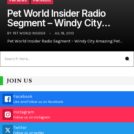
PWI NEWS
PWI RADIO
Pet World Insider Radio
Segment – Windy City…
BY
PET WORLD INSIDER
JUL 18, 2013
Pet World Insider Radio Segment – Windy City Amazing Pet…
JOIN US
Facebook
Like and Follow us on facebook
Instagram
Follow us on instagram
Twitter
Follow us on twitter