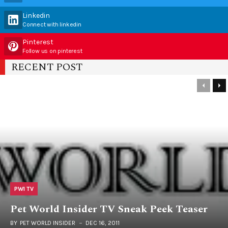
Linkedin
Connect with linkedin
Pinterest
Follow us on pinterest
RECENT POST
PWI TV
Pet World Insider TV Sneak Peek Teaser
BY
PET WORLD INSIDER
DEC 16, 2011