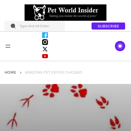
SUBSCRIBE
HOME
AMAZING PET EXPOS CHICAGO