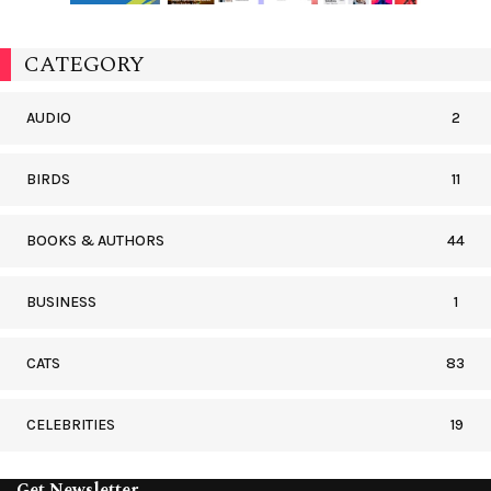
CATEGORY
AUDIO
2
BIRDS
11
BOOKS & AUTHORS
44
BUSINESS
1
CATS
83
CELEBRITIES
19
Get Newsletter