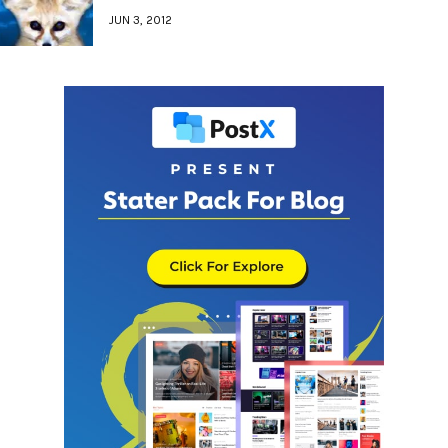
JUN 3, 2012