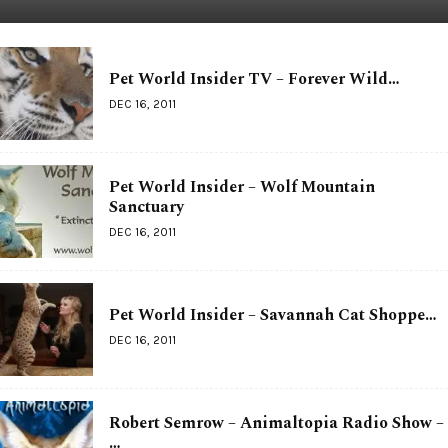
Pet World Insider TV – Forever Wild…
DEC 16, 2011
Pet World Insider – Wolf Mountain
Sanctuary
DEC 16, 2011
Pet World Insider – Savannah Cat Shoppe…
DEC 16, 2011
Robert Semrow – Animaltopia Radio Show –
…