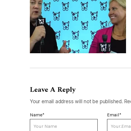
Leave A Reply
Your email address will not be published.
Re
Name
*
Email
*