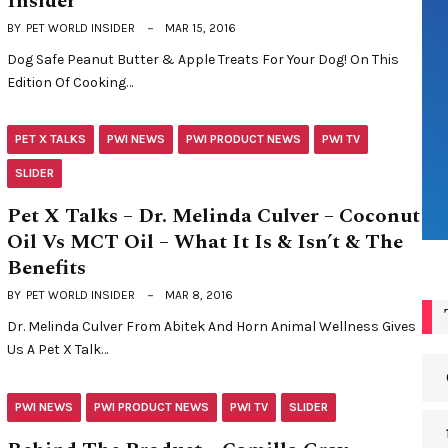
Insider
BY
PET WORLD INSIDER
MAR 15, 2016
Dog Safe Peanut Butter & Apple Treats For Your Dog! On This
Edition Of Cooking…
PET X TALKS
PWI NEWS
PWI PRODUCT NEWS
PWI TV
SLIDER
Pet X Talks – Dr. Melinda Culver – Coconut
Oil Vs MCT Oil – What It Is & Isn’t & The
Benefits
BY
PET WORLD INSIDER
MAR 8, 2016
Dr. Melinda Culver From Abitek And Horn Animal Wellness Gives
Us A Pet X Talk…
PWI NEWS
PWI PRODUCT NEWS
PWI TV
SLIDER