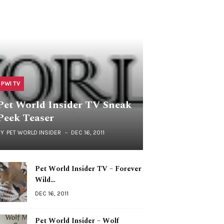
PWI TV
Pet World Insider TV Sneak
Peek Teaser
BY
PET WORLD INSIDER
DEC 16, 2011
Pet World Insider TV – Forever
Wild…
DEC 16, 2011
Pet World Insider – Wolf