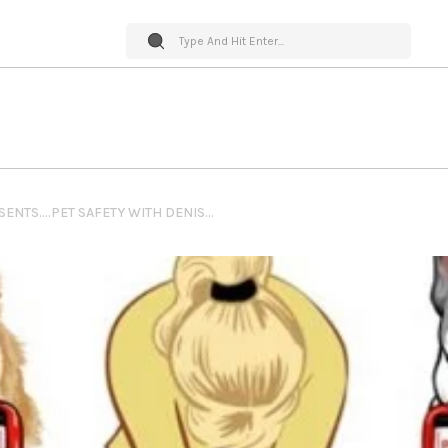
PET WORLD INSIDER PRESENTS….PET SAFETY WITH DENISE FLECK – PREPPING YOUR HOUSE AND YARD