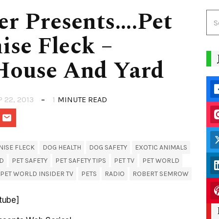
er Presents….Pet
ise Fleck –
House And Yard
P 22, 2013
1
MINUTE READ
NISE FLECK
DOG HEALTH
DOG SAFETY
EXOTIC ANIMALS
ID
PET SAFETY
PET SAFETY TIPS
PET TV
PET WORLD
PET WORLD INSIDER TV
PETS
RADIO
ROBERT SEMROW
tube]