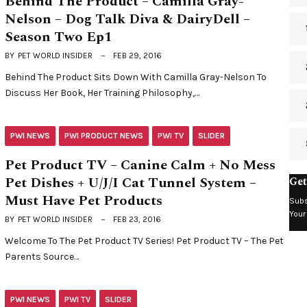
Behind The Product – Camilla Gray-
Nelson – Dog Talk Diva & DairyDell –
Season Two Ep1
BY
PET WORLD INSIDER
FEB 29, 2016
Behind The Product Sits Down With Camilla Gray-Nelson To
Discuss Her Book, Her Training Philosophy,…
PWI NEWS
PWI PRODUCT NEWS
PWI TV
SLIDER
Pet Product TV – Canine Calm + No Mess
Pet Dishes + U/J/I Cat Tunnel System –
Get
Must Have Pet Products
Subs
Your
BY
PET WORLD INSIDER
FEB 23, 2016
Welcome To The Pet Product TV Series! Pet Product TV – The Pet
Parents Source…
PWI NEWS
PWI TV
SLIDER