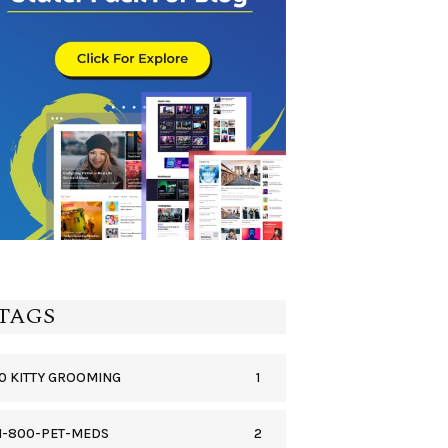
TAGS
1
0 KITTY GROOMING
2
1-800-PET-MEDS