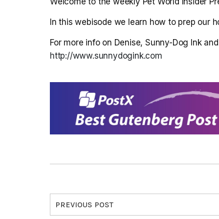
Welcome to the weekly Pet World Insider Pr
In this webisode we learn how to prep our h
For more info on Denise, Sunny-Dog Ink and t
http://www.sunnydogink.com
PREVIOUS POST