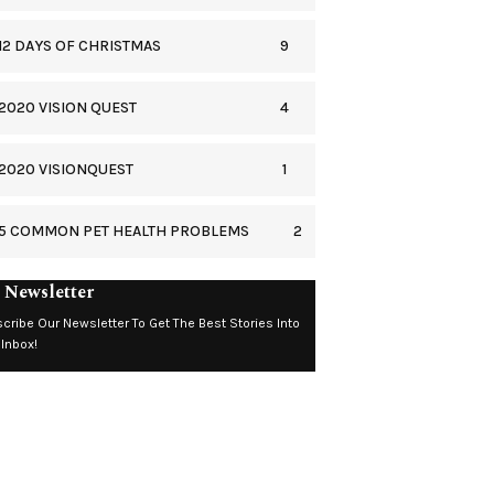
9
12 DAYS OF CHRISTMAS
4
2020 VISION QUEST
1
2020 VISIONQUEST
2
5 COMMON PET HEALTH PROBLEMS
 Newsletter
cribe Our Newsletter To Get The Best Stories Into
 Inbox!