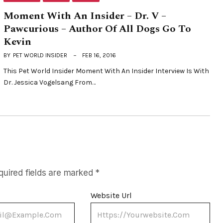
Moment With An Insider – Dr. V –
Pawcurious – Author Of All Dogs Go To
Kevin
BY
PET WORLD INSIDER
FEB 16, 2016
This Pet World Insider Moment With An Insider Interview Is With
Dr. Jessica Vogelsang From…
quired fields are marked
*
Website Url