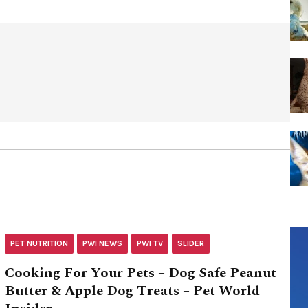
PET NUTRITION
PWI NEWS
PWI TV
SLIDER
Cooking For Your Pets – Dog Safe Peanut
Butter & Apple Dog Treats – Pet World