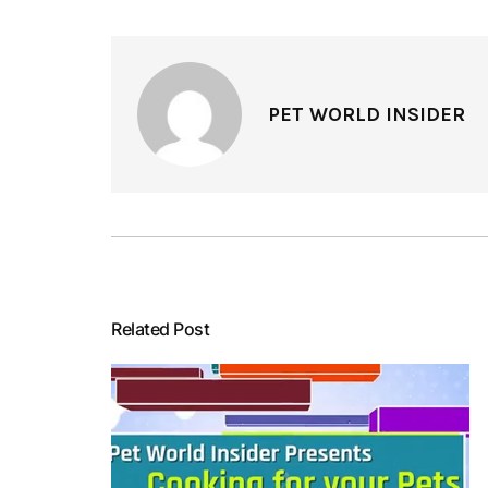
PET WORLD INSIDER
Related Post