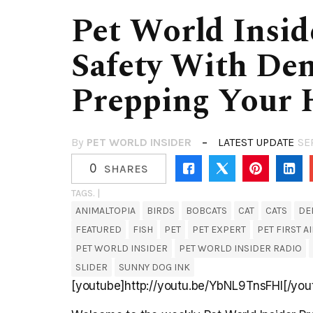
Pet World Insid
Safety With Den
Prepping Your 
By
PET WORLD INSIDER
LATEST UPDATE
SE
0
SHARES
TAGS. |
ANIMALTOPIA
BIRDS
BOBCATS
CAT
CATS
DE
FEATURED
FISH
PET
PET EXPERT
PET FIRST A
PET WORLD INSIDER
PET WORLD INSIDER RADIO
SLIDER
SUNNY DOG INK
[youtube]http://youtu.be/YbNL9TnsFHI[/you