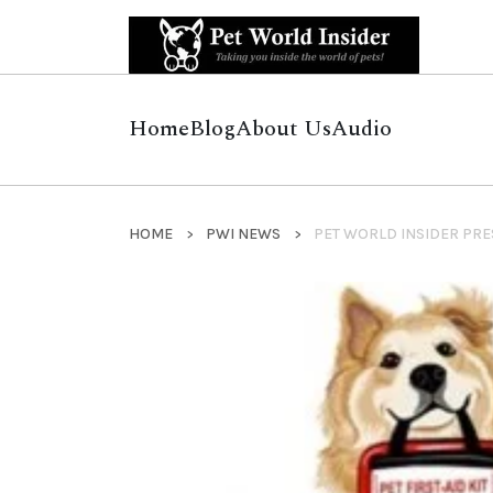
Home
Blog
About Us
Audio
HOME
PWI NEWS