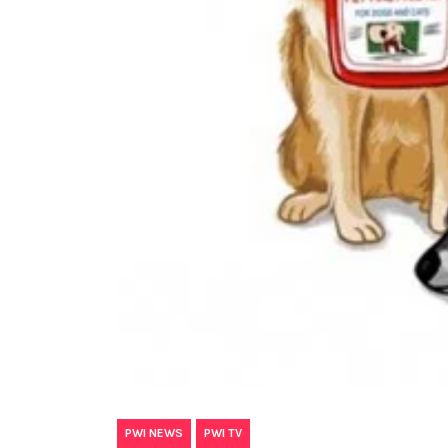
,
PWI NEWS
PWI TV