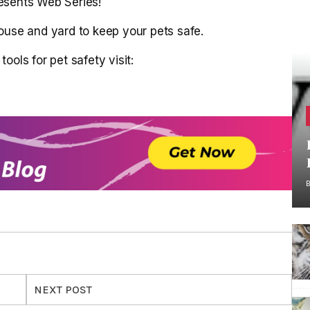
esents Web Series!
ouse and yard to keep your pets safe.
ools for pet safety visit:
NEXT POST