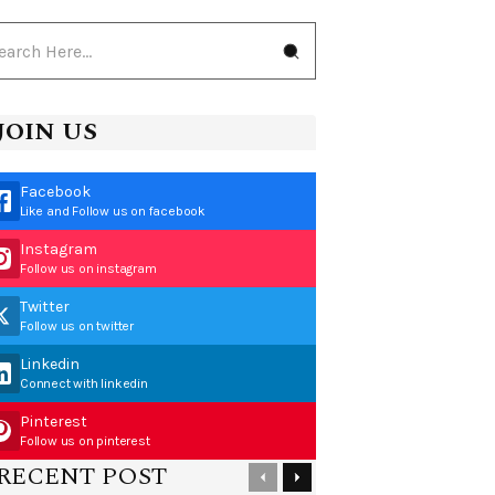
JOIN US
Facebook
Like and Follow us on facebook
Instagram
Follow us on instagram
Twitter
Follow us on twitter
Linkedin
Connect with linkedin
Pinterest
Follow us on pinterest
RECENT POST