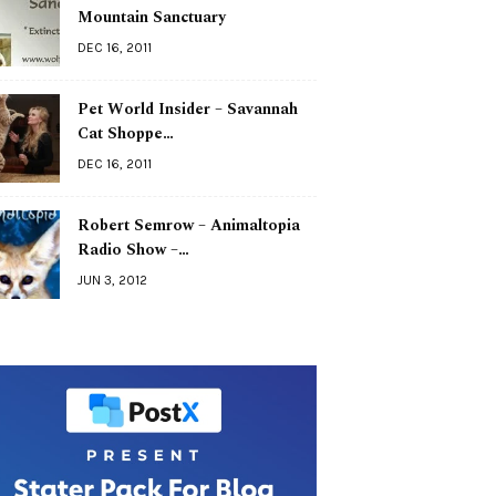
Mountain Sanctuary
DEC 16, 2011
Pet World Insider – Savannah
Cat Shoppe…
DEC 16, 2011
Robert Semrow – Animaltopia
Radio Show –…
JUN 3, 2012