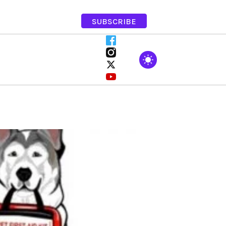
SUBSCRIBE