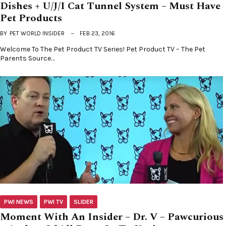
Dishes + U/J/I Cat Tunnel System – Must Have
Pet Products
BY
PET WORLD INSIDER
FEB 23, 2016
Welcome To The Pet Product TV Series! Pet Product TV – The Pet
Parents Source…
PWI NEWS
PWI TV
SLIDER
Moment With An Insider – Dr. V – Pawcurious