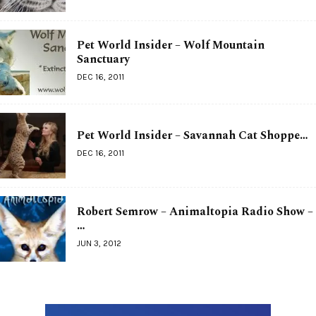
Pet World Insider – Wolf Mountain
Sanctuary
DEC 16, 2011
Pet World Insider – Savannah Cat Shoppe…
DEC 16, 2011
Robert Semrow – Animaltopia Radio Show –
…
JUN 3, 2012