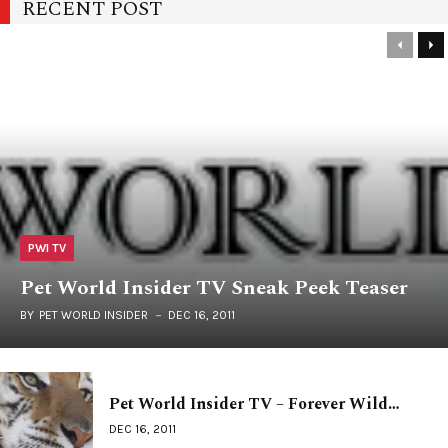
RECENT POST
PWI TV
Pet World Insider TV Sneak Peek Teaser
BY
PET WORLD INSIDER
DEC 16, 2011
Pet World Insider TV – Forever Wild…
DEC 16, 2011