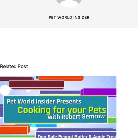
PET WORLD INSIDER
Related Post