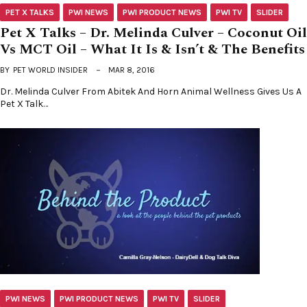
PET X TALKS
PWI NEWS
PWI PRODUCT NEWS
PWI TV
SLIDER
Pet X Talks – Dr. Melinda Culver – Coconut Oil
Vs MCT Oil – What It Is & Isn’t & The Benefits
BY
PET WORLD INSIDER
MAR 8, 2016
Dr. Melinda Culver From Abitek And Horn Animal Wellness Gives Us A
Pet X Talk…
PWI NEWS
PWI PRODUCT NEWS
PWI TV
SLIDER