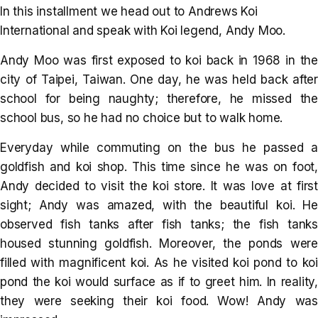
In this installment we head out to Andrews Koi
International and speak with Koi legend, Andy Moo.
Andy Moo was first exposed to koi back in 1968 in the
city of Taipei, Taiwan. One day, he was held back after
school for being naughty; therefore, he missed the
school bus, so he had no choice but to walk home.
Everyday while commuting on the bus he passed a
goldfish and koi shop. This time since he was on foot,
Andy decided to visit the koi store. It was love at first
sight; Andy was amazed, with the beautiful koi. He
observed fish tanks after fish tanks; the fish tanks
housed stunning goldfish. Moreover, the ponds were
filled with magnificent koi. As he visited koi pond to koi
pond the koi would surface as if to greet him. In reality,
they were seeking their koi food. Wow! Andy was