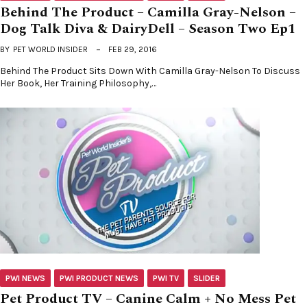
Behind The Product – Camilla Gray-Nelson –
Dog Talk Diva & DairyDell – Season Two Ep1
BY
PET WORLD INSIDER
FEB 29, 2016
Behind The Product Sits Down With Camilla Gray-Nelson To Discuss
Her Book, Her Training Philosophy,…
PWI NEWS
PWI PRODUCT NEWS
PWI TV
SLIDER
Pet Product TV – Canine Calm + No Mess Pet