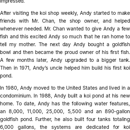
impressed.
After visiting the koi shop weekly, Andy started to make
friends with Mr. Chan, the shop owner, and helped
whenever needed. Mr. Chan wanted to give Andy a few
fish and this excited Andy so much that he ran home to
tell my mother. The next day Andy bought a goldfish
bowl and then became the proud owner of his first fish.
A few months later, Andy upgraded to a bigger tank.
Then in 1971, Andy’s uncle helped him build his first koi
pond.
In 1980, Andy moved to the United States and lived in a
condominium. In 1988, Andy built a koi pond at his new
home. To date, Andy has the following water features,
an 8,000, 11,000, 25,000, 5,500 and an 890-gallon
goldfish pond. Further, he also built four tanks totaling
6,000 gallons, the systems are dedicated for koi