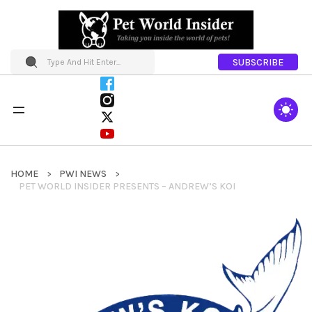
SUBSCRIBE
HOME
PWI NEWS
PET WORLD INSIDER PRESENTS – ANDREW’S KOI