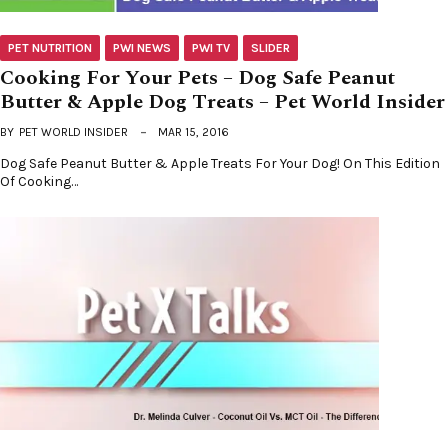
PET NUTRITION
PWI NEWS
PWI TV
SLIDER
Cooking For Your Pets – Dog Safe Peanut
Butter & Apple Dog Treats – Pet World Insider
BY
PET WORLD INSIDER
MAR 15, 2016
Dog Safe Peanut Butter & Apple Treats For Your Dog! On This Edition
Of Cooking…