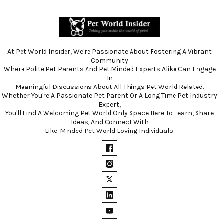
At Pet World Insider, We're Passionate About Fostering A Vibrant
Community
Where Polite Pet Parents And Pet Minded Experts Alike Can Engage
In
Meaningful Discussions About All Things Pet World Related.
Whether You're A Passionate Pet Parent Or A Long Time Pet Industry
Expert,
You'll Find A Welcoming Pet World Only Space Here To Learn, Share
Ideas, And Connect With
Like-Minded Pet World Loving Individuals.