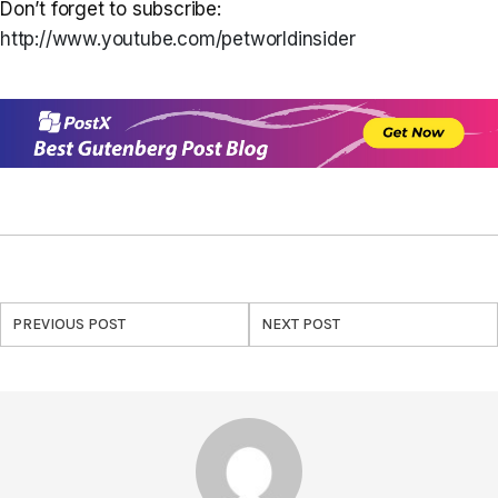
Don’t forget to subscribe:
http://www.youtube.com/petworldinsider
PREVIOUS POST
NEXT POST