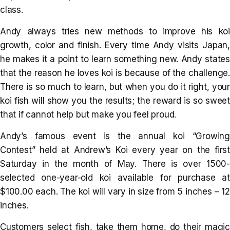
class.
Andy always tries new methods to improve his koi
growth, color and finish. Every time Andy visits Japan,
he makes it a point to learn something new. Andy states
that the reason he loves koi is because of the challenge.
There is so much to learn, but when you do it right, your
koi fish will show you the results; the reward is so sweet
that if cannot help but make you feel proud.
Andy’s famous event is the annual koi “Growing
Contest” held at Andrew’s Koi every year on the first
Saturday in the month of May. There is over 1500-
selected one-year-old koi available for purchase at
$100.00 each. The koi will vary in size from 5 inches – 12
inches.
Customers select fish, take them home, do their magic