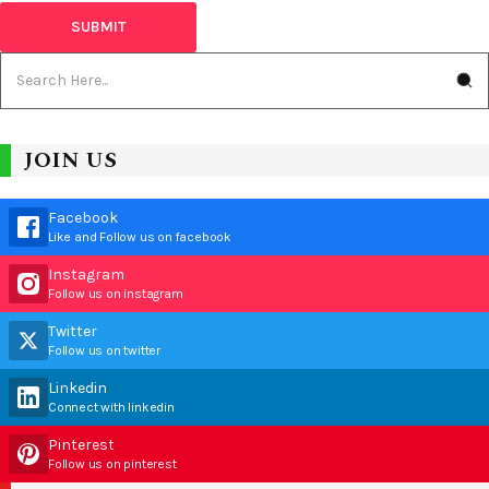
JOIN US
Facebook
Like and Follow us on facebook
Instagram
Follow us on instagram
Twitter
Follow us on twitter
Linkedin
Connect with linkedin
Pinterest
Follow us on pinterest