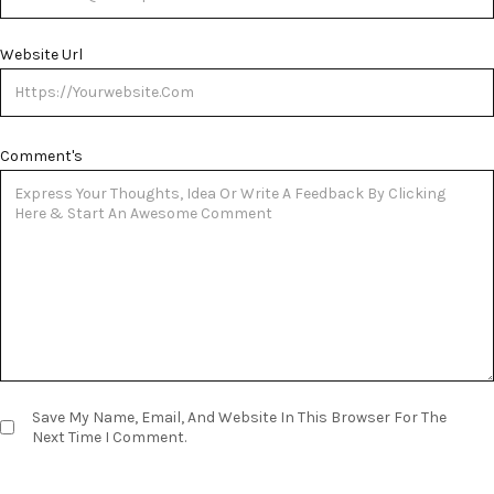
Website Url
Comment's
Save My Name, Email, And Website In This Browser For The
Next Time I Comment.