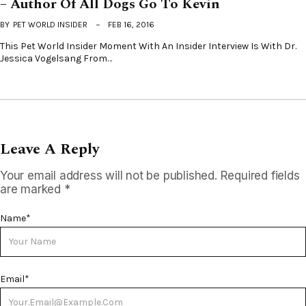
– Author Of All Dogs Go To Kevin
BY
PET WORLD INSIDER
FEB 16, 2016
This Pet World Insider Moment With An Insider Interview Is With Dr.
Jessica Vogelsang From…
Leave A Reply
Your email address will not be published.
Required fields
are marked
*
Name
*
Email
*