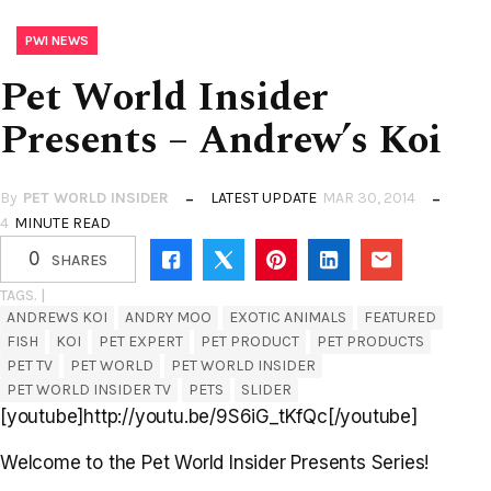
PWI NEWS
Pet World Insider
Presents – Andrew’s Koi
By
PET WORLD INSIDER
LATEST UPDATE
MAR 30, 2014
4
MINUTE READ
0
SHARES
TAGS. |
ANDREWS KOI
ANDRY MOO
EXOTIC ANIMALS
FEATURED
FISH
KOI
PET EXPERT
PET PRODUCT
PET PRODUCTS
PET TV
PET WORLD
PET WORLD INSIDER
PET WORLD INSIDER TV
PETS
SLIDER
[youtube]http://youtu.be/9S6iG_tKfQc[/youtube]
Welcome to the Pet World Insider Presents Series!