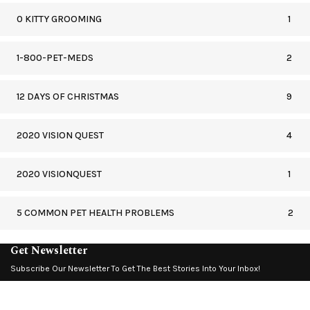
0 KITTY GROOMING
1
1-800-PET-MEDS
2
12 DAYS OF CHRISTMAS
9
2020 VISION QUEST
4
2020 VISIONQUEST
1
5 COMMON PET HEALTH PROBLEMS
2
Get Newsletter
Subscribe Our Newsletter To Get The Best Stories Into Your Inbox!