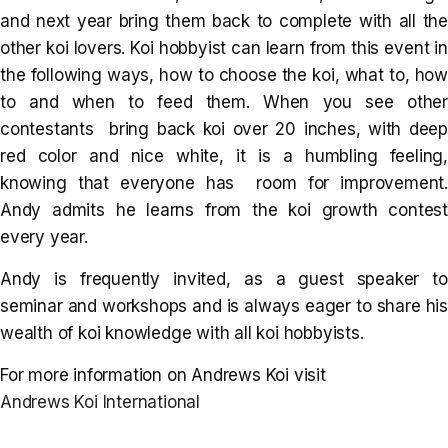
and next year bring them back to complete with all the
other koi lovers. Koi hobbyist can learn from this event in
the following ways, how to choose the koi, what to, how
to and when to feed them. When you see other
contestants bring back koi over 20 inches, with deep
red color and nice white, it is a humbling feeling,
knowing that everyone has room for improvement.
Andy admits he learns from the koi growth contest
every year.
Andy is frequently invited, as a guest speaker to
seminar and workshops and is always eager to share his
wealth of koi knowledge with all koi hobbyists.
For more information on Andrews Koi visit
Andrews Koi International