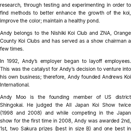
research, through testing and experimenting in order to
find methods to better enhance the growth of the koi,
improve the color; maintain a healthy pond.
Andy belongs to the Nishiki Koi Club and ZNA, Orange
County Koi Clubs and has served as a show chairman a
few times.
In 1992, Andy’s employer began to layoff employees.
This was the catalyst for Andy’s decision to venture into
his own business; therefore, Andy founded Andrews Koi
International.
Andy Moo is the founding member of US district
Shingokai. He judged the All Japan Koi Show twice
(1998 and 2008) and while competing in the Japan
show for the first time in 2008, Andy was awarded 2nd,
1st, two Sakura prizes (best in size B) and one best in