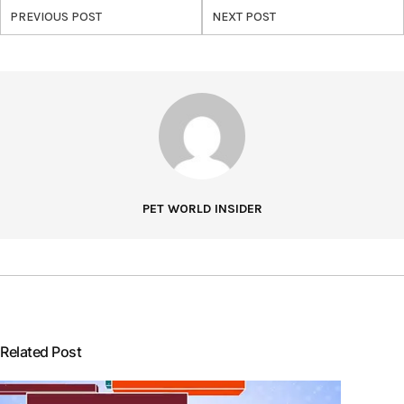
PREVIOUS POST
NEXT POST
PET WORLD INSIDER
Related Post