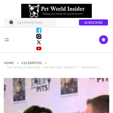
SUBSCRIBE
HOME
CELEBRITIES
PET WORLD INSIDER ” ON THE RED CARPET” – WHITNEY CUMMINGS AT STANDUPFORPITS.US FOUNDATION EVENT IN LOS ANGELES