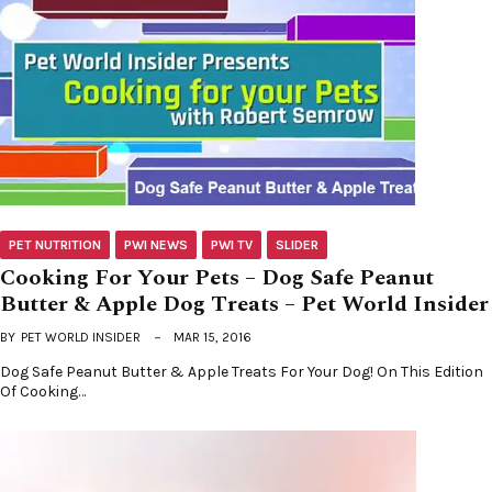
PET NUTRITION
PWI NEWS
PWI TV
SLIDER
Cooking For Your Pets – Dog Safe Peanut
Butter & Apple Dog Treats – Pet World Insider
BY
PET WORLD INSIDER
MAR 15, 2016
Dog Safe Peanut Butter & Apple Treats For Your Dog! On This Edition
Of Cooking…