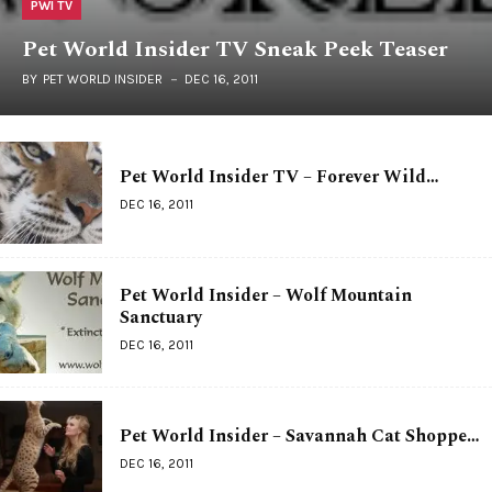
PWI TV
Pet World Insider TV Sneak Peek Teaser
BY
PET WORLD INSIDER
DEC 16, 2011
Pet World Insider TV – Forever Wild…
DEC 16, 2011
Pet World Insider – Wolf Mountain
Sanctuary
DEC 16, 2011
Pet World Insider – Savannah Cat Shoppe…
DEC 16, 2011