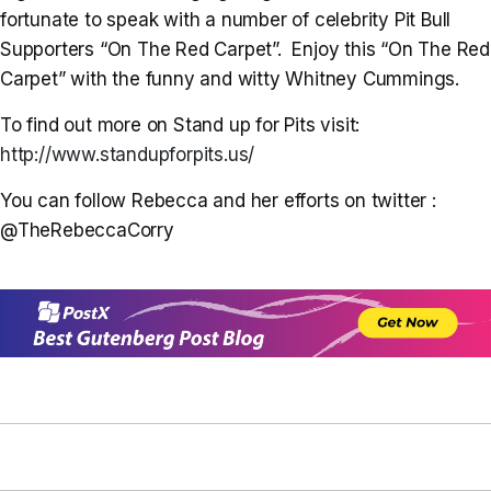
fortunate to speak with a number of celebrity Pit Bull
Supporters “On The Red Carpet”. Enjoy this “On The Red
Carpet” with the funny and witty Whitney Cummings.
To find out more on Stand up for Pits visit:
http://www.standupforpits.us/
You can follow Rebecca and her efforts on twitter :
@TheRebeccaCorry