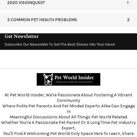
2020 VISIONQUEST
1
5 COMMON PET HEALTH PROBLEMS
2
Get Newsletter
Subscribe Our Newsletter To Get The Best Stories Into Your Inbox!
At Pet World Insider, We're Passionate About Fostering A Vibrant
Community
Where Polite Pet Parents And Pet Minded Experts Alike Can Engage
In
Meaningful Discussions About All Things Pet World Related.
Whether You're A Passionate Pet Parent Or A Long Time Pet Industry
Expert,
You'll Find A Welcoming Pet World Only Space Here To Learn, Share