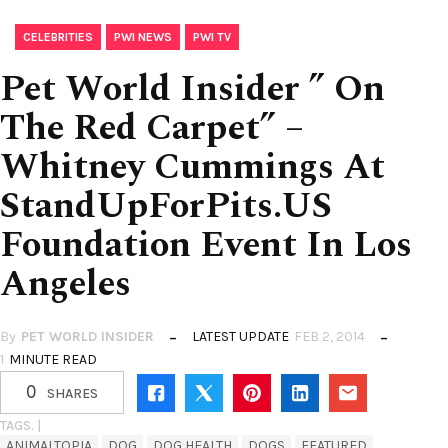
,
,
CELEBRITIES
PWI NEWS
PWI TV
Pet World Insider ” On
The Red Carpet” –
Whitney Cummings At
StandUpForPits.US
Foundation Event In Los
Angeles
By
PET WORLD INSIDER
LATEST UPDATE
FEB 2, 2014
1
MINUTE READ
0
SHARES
TAGS. |
ANIMALTOPIA
DOG
DOG HEALTH
DOGS
FEATURED