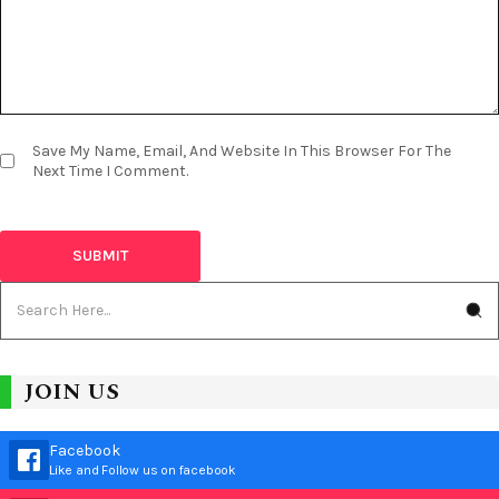
Save My Name, Email, And Website In This Browser For The
Next Time I Comment.
JOIN US
Facebook
Like and Follow us on facebook