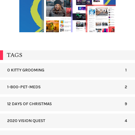
TAGS
0 KITTY GROOMING
1
1-800-PET-MEDS
2
12 DAYS OF CHRISTMAS
9
2020 VISION QUEST
4