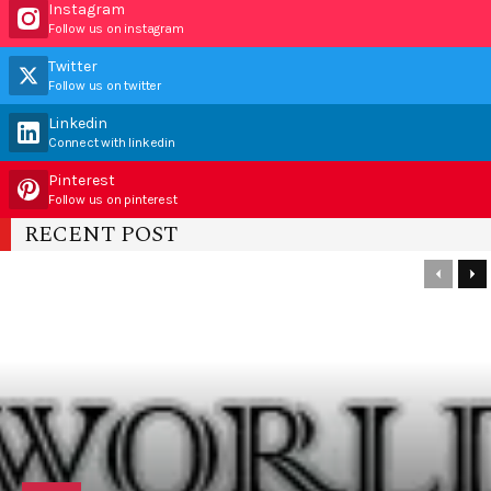
Instagram
Follow us on instagram
Twitter
Follow us on twitter
Linkedin
Connect with linkedin
Pinterest
Follow us on pinterest
RECENT POST