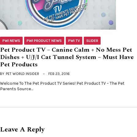
PWI NEWS
PWI PRODUCT NEWS
PWI TV
SLIDER
Pet Product TV – Canine Calm + No Mess Pet
Dishes + U/J/I Cat Tunnel System – Must Have
Pet Products
BY
PET WORLD INSIDER
FEB 23, 2016
Welcome To The Pet Product TV Series! Pet Product TV – The Pet
Parents Source…
Leave A Reply