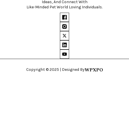
Ideas, And Connect With
Like-Minded Pet World Loving Individuals.
WPXPO
Copyright © 2025 | Designed By