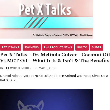
PET X TALKS
PWI NEWS
PWI PRODUCT NEWS
PWI TV
SLIDER
Pet X Talks – Dr. Melinda Culver – Coconut Oil
Vs MCT Oil – What It Is & Isn’t & The Benefits
BY
PET WORLD INSIDER
MAR 8, 2016
Dr. Melinda Culver From Abitek And Horn Animal Wellness Gives Us A
Pet X Talk…