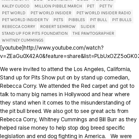
KALEY CUOCO
MILLION PIBBLE MARCH
PET
PET TV
PET WORLD
PET WORLD INSIDER
PET WORLD INSIDER RADIO
PET WORLD INSIDER TV
PETS
PIBBLES
PIT BULL
PIT BULLS
REBECCA CORRY
ROBERT SEMROW
SLIDER
STAND UP FOR PITS FOUNDATION
THE PAWTOGRAPHER
WHITNEY CUMMINGS
[youtube]http://www.youtube.com/watch?
v=ZEaGu0X42A0&feature=share&list=PLbUxOZZ5oGK03x
We were invited to attend the Los Angeles, California,
Stand up for Pits Show put on by stand up comedian,
Rebecca Corry. We attended the Red carpet and got to
talk to many big names in Hollywood and hear where
they stand when it comes to the misunderstanding of
the pit bull breed. We also got to see great acts from
Rebecca Corry, Whitney Cummings and Bill Burr as they
helped raise money to help stop dog breed specific
legislation and end dog fighting in America. We were