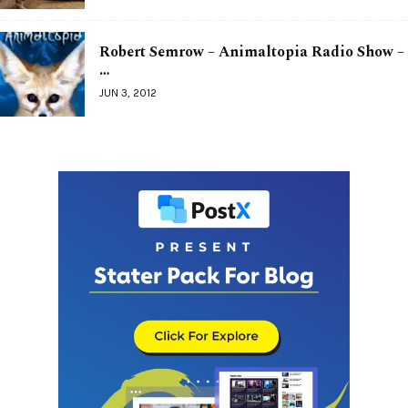
Robert Semrow – Animaltopia Radio Show –
…
JUN 3, 2012