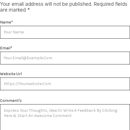
Your email address will not be published.
Required fields
are marked
*
Name
*
Email
*
Website Url
Comment's