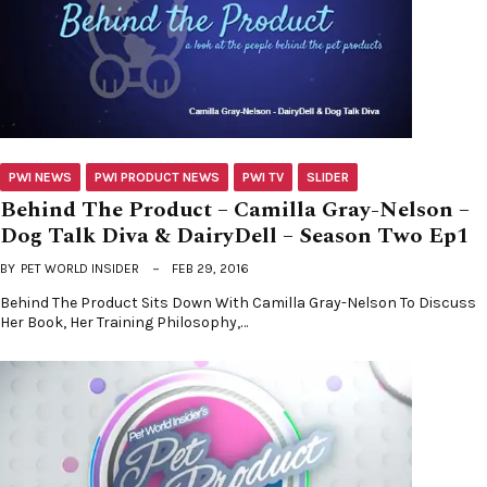
PWI NEWS
PWI PRODUCT NEWS
PWI TV
SLIDER
Behind The Product – Camilla Gray-Nelson –
Dog Talk Diva & DairyDell – Season Two Ep1
BY
PET WORLD INSIDER
FEB 29, 2016
Behind The Product Sits Down With Camilla Gray-Nelson To Discuss
Her Book, Her Training Philosophy,…