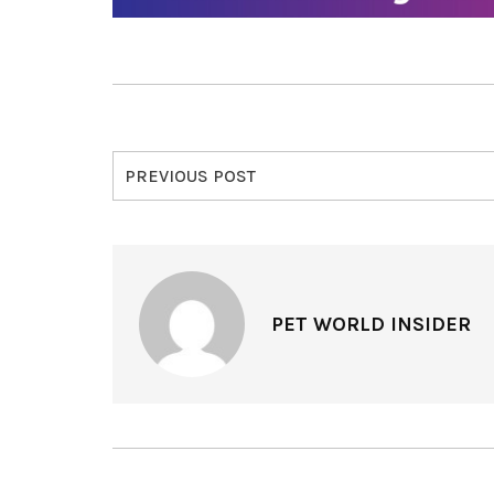
PREVIOUS POST
PET WORLD INSIDER