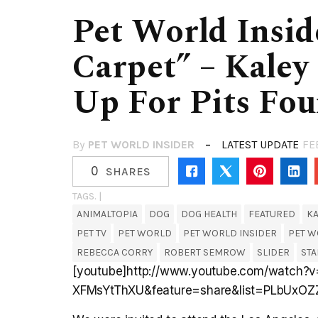
Pet World Insi
Carpet” – Kaley
Up For Pits Fou
By
PET WORLD INSIDER
LATEST UPDATE
FE
0
SHARES
TAGS. |
ANIMALTOPIA
DOG
DOG HEALTH
FEATURED
K
PET TV
PET WORLD
PET WORLD INSIDER
PET W
REBECCA CORRY
ROBERT SEMROW
SLIDER
STA
[youtube]http://www.youtube.com/watch?v
XFMsYtThXU&feature=share&list=PLbUxOZ