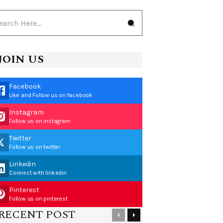
JOIN US
Facebook
Like and Follow us on facebook
Instagram
Follow us on instagram
Twitter
Follow us on twitter
Linkedin
Connect with linkedin
Pinterest
Follow us on pinterest
RECENT POST