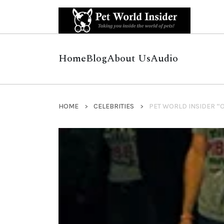
Home
Blog
About Us
Audio
HOME
CELEBRITIES