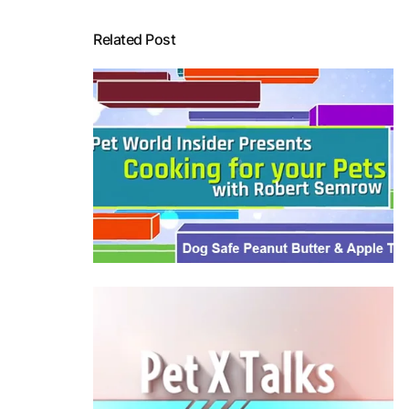
Related Post