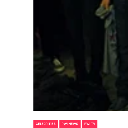
,
,
CELEBRITIES
PWI NEWS
PWI TV