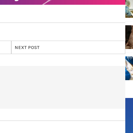
NEXT POST