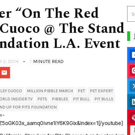
der “On The Red
 Cuoco @ The Stand
ndation L.A. Event
B 2, 2014
1
MINUTE READ
ALEY CUOCO
MILLION PIBBLE MARCH
PET
PET EXPERT
ORLD INSIDER TV
PETS
PIBBLES
PIT BULL
PIT BULLS
ND UP FOR PITS FOUNDATION
=-
Z5oGK03x_aamq0ivne1iY6K9Gix&index=1[/youtube]