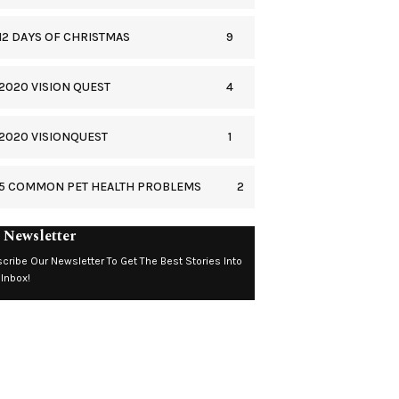
9
12 DAYS OF CHRISTMAS
4
2020 VISION QUEST
1
2020 VISIONQUEST
2
5 COMMON PET HEALTH PROBLEMS
 Newsletter
cribe Our Newsletter To Get The Best Stories Into
 Inbox!