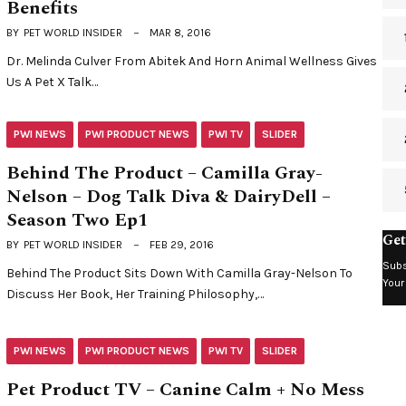
Benefits
BY
PET WORLD INSIDER
MAR 8, 2016
Dr. Melinda Culver From Abitek And Horn Animal Wellness Gives
Us A Pet X Talk…
PWI NEWS
PWI PRODUCT NEWS
PWI TV
SLIDER
Behind The Product – Camilla Gray-
Nelson – Dog Talk Diva & DairyDell –
Season Two Ep1
Get
BY
PET WORLD INSIDER
FEB 29, 2016
Subs
Behind The Product Sits Down With Camilla Gray-Nelson To
Your
Discuss Her Book, Her Training Philosophy,…
PWI NEWS
PWI PRODUCT NEWS
PWI TV
SLIDER
Pet Product TV – Canine Calm + No Mess