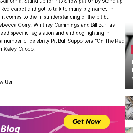
California, Stand up for Pits Show put on by stand up
Red carpet and got to talk to many big names in
t comes to the misunderstanding of the pit bull
Rebecca Corry, Whitney Cummings and Bill Burr as
ed specific legislation and end dog fighting in
 number of celebrity Pit Bull Supporters “On The Red
th Kaley Cuoco.
itter :