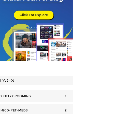
TAGS
1
0 KITTY GROOMING
2
1-800-PET-MEDS