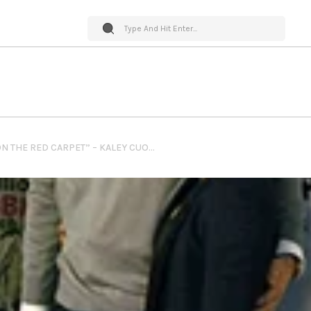
PET WORLD INSIDER “ON THE RED CARPET” – KALEY CUOCO @ THE STAND UP FOR PITS FOUNDATION L.A. EVENT