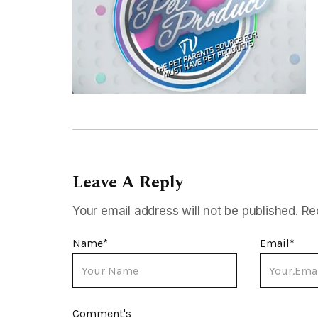
Leave A Reply
Your email address will not be published.
Re
Name
*
Email
*
Comment's