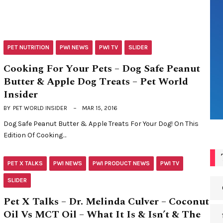
PET NUTRITION
PWI NEWS
PWI TV
SLIDER
Cooking For Your Pets – Dog Safe Peanut
Butter & Apple Dog Treats – Pet World
Insider
BY
PET WORLD INSIDER
MAR 15, 2016
Dog Safe Peanut Butter & Apple Treats For Your Dog! On This
Edition Of Cooking…
PET X TALKS
PWI NEWS
PWI PRODUCT NEWS
PWI TV
SLIDER
Pet X Talks – Dr. Melinda Culver – Coconut
Oil Vs MCT Oil – What It Is & Isn’t & The