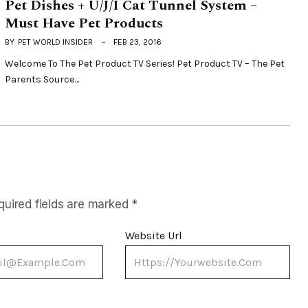
Pet Dishes + U/J/I Cat Tunnel System –
Must Have Pet Products
BY
PET WORLD INSIDER
FEB 23, 2016
Welcome To The Pet Product TV Series! Pet Product TV – The Pet
Parents Source…
quired fields are marked
*
Website Url