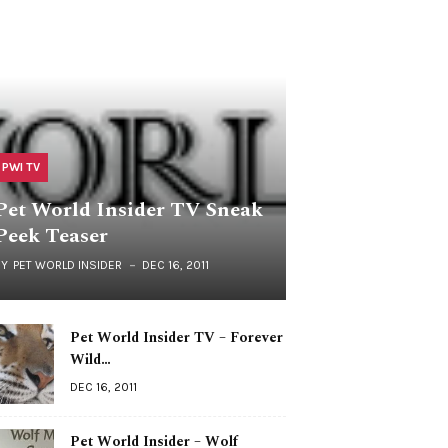
PWI TV
Pet World Insider TV Sneak
Peek Teaser
BY
PET WORLD INSIDER
DEC 16, 2011
Pet World Insider TV – Forever
Wild…
DEC 16, 2011
Pet World Insider – Wolf