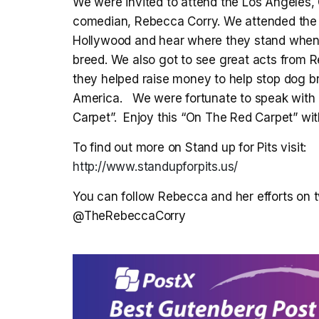
We were invited to attend the Los Angeles, 
comedian, Rebecca Corry. We attended the 
Hollywood and hear where they stand when i
breed. We also got to see great acts from 
they helped raise money to help stop dog bre
America. We were fortunate to speak with a
Carpet”. Enjoy this “On The Red Carpet” wi
To find out more on Stand up for Pits visit:
http://www.standupforpits.us/
You can follow Rebecca and her efforts on tw
@TheRebeccaCorry