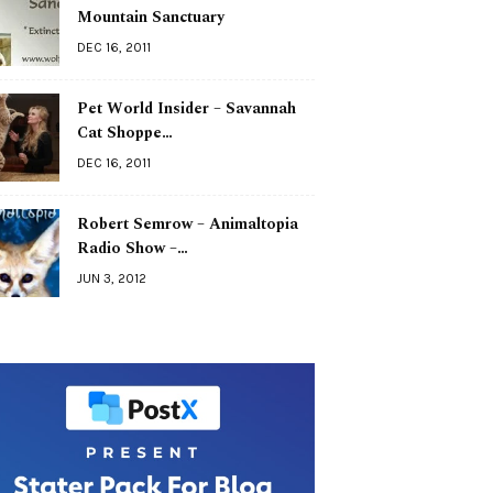
Mountain Sanctuary
DEC 16, 2011
Pet World Insider – Savannah
Cat Shoppe…
DEC 16, 2011
Robert Semrow – Animaltopia
Radio Show –…
JUN 3, 2012