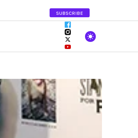
SUBSCRIBE