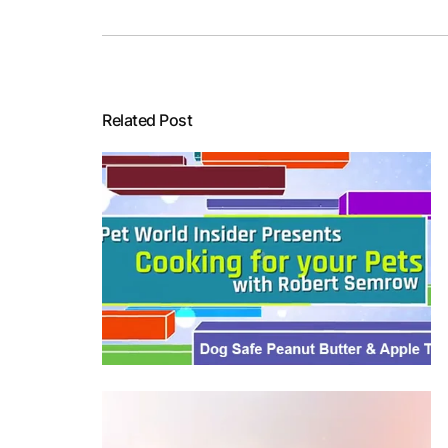
Related Post