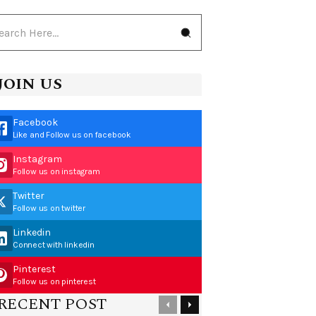
JOIN US
Facebook
Like and Follow us on facebook
Instagram
Follow us on instagram
Twitter
Follow us on twitter
Linkedin
Connect with linkedin
Pinterest
Follow us on pinterest
RECENT POST