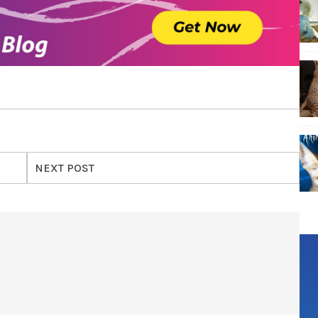
NEXT POST