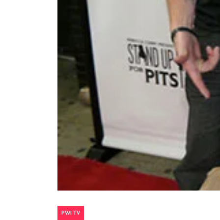
PWI TV