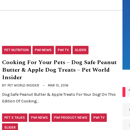
PET NUTRITION
PWI NEWS
PWI TV
SLIDER
Cooking For Your Pets – Dog Safe Peanut
Butter & Apple Dog Treats – Pet World
Insider
BY
PET WORLD INSIDER
MAR 15, 2016
Dog Safe Peanut Butter & Apple Treats For Your Dog! On This
Edition Of Cooking…
PET X TALKS
PWI NEWS
PWI PRODUCT NEWS
PWI TV
SLIDER