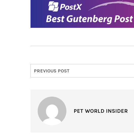
PREVIOUS POST
PET WORLD INSIDER