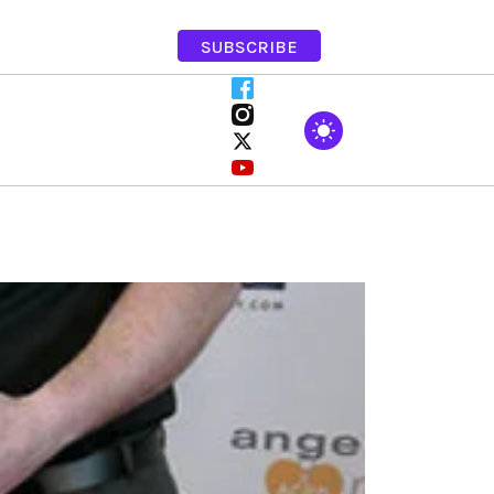
SUBSCRIBE