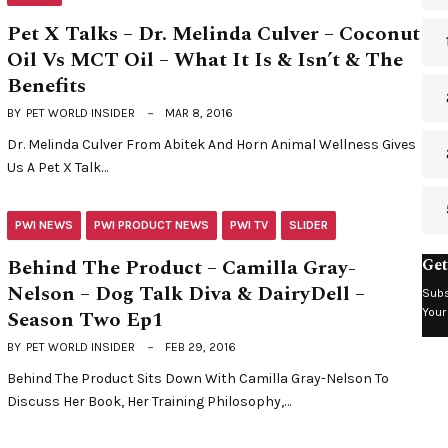
Pet X Talks – Dr. Melinda Culver – Coconut
Oil Vs MCT Oil – What It Is & Isn’t & The
Benefits
BY
PET WORLD INSIDER
MAR 8, 2016
Dr. Melinda Culver From Abitek And Horn Animal Wellness Gives
Us A Pet X Talk…
PWI NEWS
PWI PRODUCT NEWS
PWI TV
SLIDER
Behind The Product – Camilla Gray-
Get
Nelson – Dog Talk Diva & DairyDell –
Subs
Season Two Ep1
Your
BY
PET WORLD INSIDER
FEB 29, 2016
Behind The Product Sits Down With Camilla Gray-Nelson To
Discuss Her Book, Her Training Philosophy,…