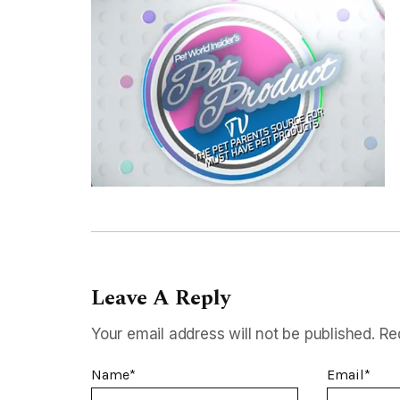
Leave A Reply
Your email address will not be published.
Re
Name
*
Email
*