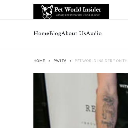
Home
Blog
About Us
Audio
HOME
PWI TV