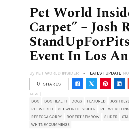
Pet World Insid
Carpet” – Josh 
StandUpForPits
Event In Los An
By
PET WORLD INSIDER
LATEST UPDATE
NO
0
SHARES
TAGS. |
DOG
DOG HEALTH
DOGS
FEATURED
JOSH REY
PET WORLD
PET WORLD INSIDER
PET WORLD INS
REBECCA CORRY
ROBERT SEMROW
SLIDER
STA
WHITNEY CUMMINGS