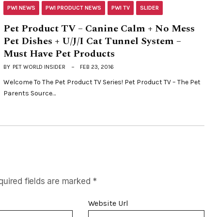
PWI NEWS
PWI PRODUCT NEWS
PWI TV
SLIDER
Pet Product TV – Canine Calm + No Mess
Pet Dishes + U/J/I Cat Tunnel System –
Must Have Pet Products
BY
PET WORLD INSIDER
FEB 23, 2016
Welcome To The Pet Product TV Series! Pet Product TV – The Pet
Parents Source…
quired fields are marked
*
Website Url