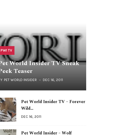
PWI TV
Pet World Insider TV Sneak
Peek Teaser
BY
PET WORLD INSIDER
DEC 16, 2011
Pet World Insider TV – Forever
Wild…
DEC 16, 2011
Pet World Insider – Wolf