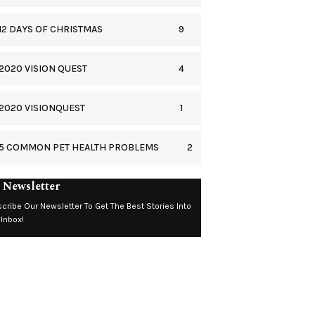
9
12 DAYS OF CHRISTMAS
4
2020 VISION QUEST
1
2020 VISIONQUEST
2
5 COMMON PET HEALTH PROBLEMS
 Newsletter
cribe Our Newsletter To Get The Best Stories Into
 Inbox!