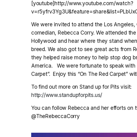
[youtube]http://www.youtube.com/watch?
v=r5yfrv3Yg3U&feature=share&list=PLbU
We were invited to attend the Los Angeles, 
comedian, Rebecca Corry. We attended the 
Hollywood and hear where they stand when i
breed. We also got to see great acts from 
they helped raise money to help stop dog bre
America. We were fortunate to speak with a
Carpet”. Enjoy this “On The Red Carpet” w
To find out more on Stand up for Pits visit:
http://www.standupforpits.us/
You can follow Rebecca and her efforts on tw
@TheRebeccaCorry