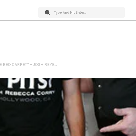
PET WORLD INSIDER ” ON THE RED CARPET” – JOSH REYES @ STANDUPFORPITS.US FOUNDATION EVENT IN LOS ANGELES