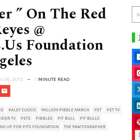
er ” On The Red
Reyes @
.Us Foundation
geles
V 26, 2013
1
MINUTE READ
ES
KALEY CUOCO
MILLION PIBBLE MARCH
PET
PET TV
IDER TV
PETS
PIBBLES
PIT BULL
PIT BULLS
ND UP FOR PITS FOUNDATION
THE PAWTOGRAPHER