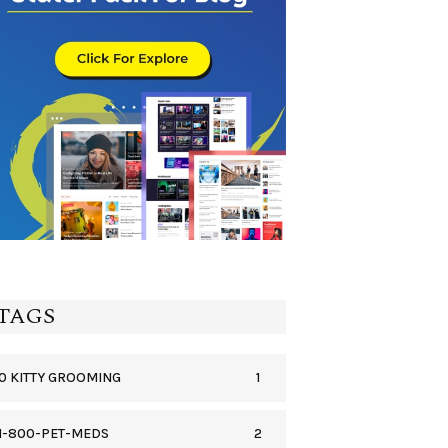
TAGS
1
0 KITTY GROOMING
2
1-800-PET-MEDS