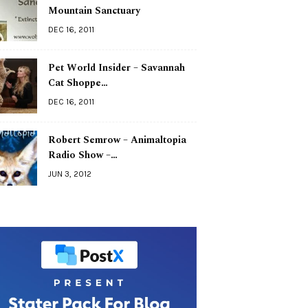
Mountain Sanctuary
DEC 16, 2011
Pet World Insider – Savannah
Cat Shoppe…
DEC 16, 2011
Robert Semrow – Animaltopia
Radio Show –…
JUN 3, 2012