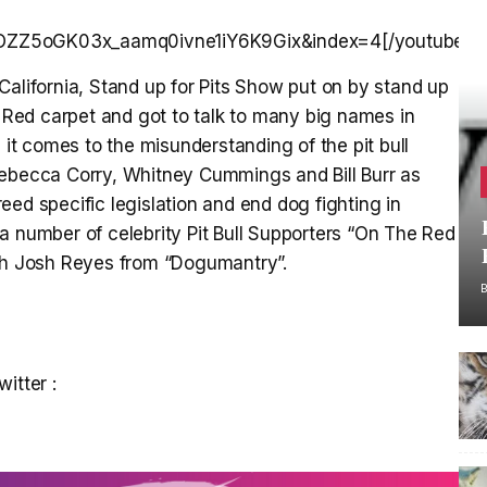
xOZZ5oGK03x_aamq0ivne1iY6K9Gix&index=4[/youtube]
California, Stand up for Pits Show put on by stand up
Red carpet and got to talk to many big names in
t comes to the misunderstanding of the pit bull
Rebecca Corry, Whitney Cummings and Bill Burr as
ed specific legislation and end dog fighting in
 number of celebrity Pit Bull Supporters “On The Red
ith Josh Reyes from “Dogumantry”.
itter :