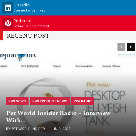
Linkedin
Connect with linkedin
Pinterest
Follow us on pinterest
RECENT POST
PWI NEWS
PWI PRODUCT NEWS
PWI RADIO
Pet World Insider Radio – Interview
With…
BY
PET WORLD INSIDER
JUN 9, 2012