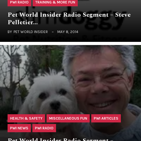
PWI RADIO
TRAINING & MORE FUN
Pet World Insider Radio Segment – Steve
Pelletier…
BY
PET WORLD INSIDER
MAY 8, 2014
HEALTH & SAFETY
MISCELLANEOUS FUN
PWI ARTICLES
PWI NEWS
PWI RADIO
Pet World Insider Radio Segment –