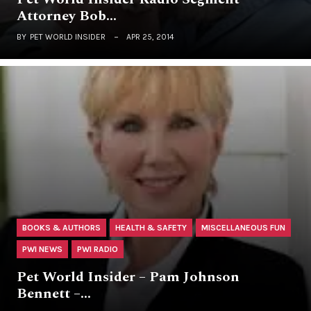
Attorney Bob…
BY
PET WORLD INSIDER
APR 25, 2014
BOOKS & AUTHORS
HEALTH & SAFETY
MISCELLANEOUS FUN
PWI NEWS
PWI RADIO
Pet World Insider – Pam Johnson
Bennett –…