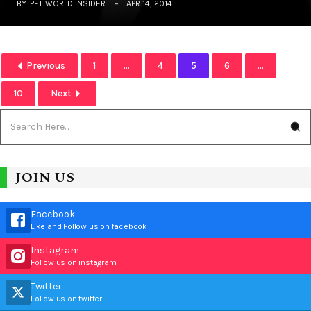
BY
PET WORLD INSIDER
APR 14, 2014
Previous
1
...
4
5
6
...
10
Next
JOIN US
Facebook
Like and Follow us on facebook
Instagram
Follow us on instagram
Twitter
Follow us on twitter