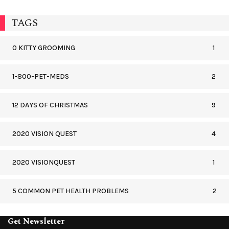
TAGS
0 KITTY GROOMING
1
1-800-PET-MEDS
2
12 DAYS OF CHRISTMAS
9
2020 VISION QUEST
4
2020 VISIONQUEST
1
5 COMMON PET HEALTH PROBLEMS
2
Get Newsletter