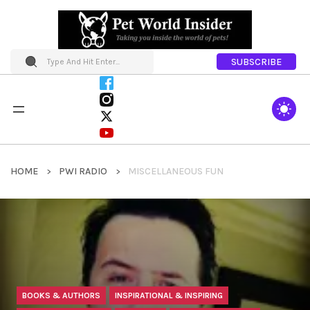
SUBSCRIBE
HOME
PWI RADIO
MISCELLANEOUS FUN
BOOKS & AUTHORS
INSPIRATIONAL & INSPIRING