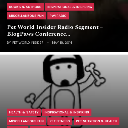
BOOKS & AUTHORS
INSPIRATIONAL & INSPIRING
MISCELLANEOUS FUN
PWI RADIO
Pet World Insider Radio Segment –
BlogPaws Conference…
BY
PET WORLD INSIDER
MAY 19, 2014
HEALTH & SAFETY
INSPIRATIONAL & INSPIRING
MISCELLANEOUS FUN
PET FITNESS
PET NUTRITION & HEALTH