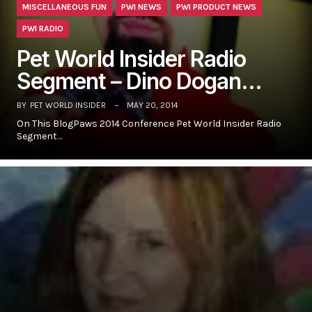
MISCELLANEOUS FUN
PWI NEWS
PWI PRODUCT NEWS
PWI RADIO
Pet World Insider Radio
Segment – Dino Dogan…
BY
PET WORLD INSIDER
MAY 20, 2014
On This BlogPaws 2014 Conference Pet World Insider Radio
Segment…