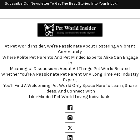
Subscribe Our Newsletter To Get The Best Stories Into Your Inbox!
At Pet World Insider, We're Passionate About Fostering A Vibrant
Community
Where Polite Pet Parents And Pet Minded Experts Alike Can Engage
In
Meaningful Discussions About All Things Pet World Related.
Whether You're A Passionate Pet Parent Or A Long Time Pet Industry
Expert,
You'll Find A Welcoming Pet World Only Space Here To Learn, Share
Ideas, And Connect With
Like-Minded Pet World Loving Individuals.