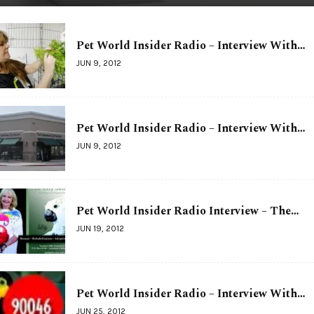
Pet World Insider Radio – Interview With…
JUN 9, 2012
Pet World Insider Radio – Interview With…
JUN 9, 2012
Pet World Insider Radio Interview – The…
JUN 19, 2012
Pet World Insider Radio – Interview With…
JUN 25, 2012