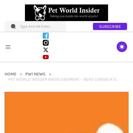
SUBSCRIBE
HOME
PWI NEWS
PET WORLD INSIDER RADIO SEGMENT – BEKE LUBEACH DOGTV + SUPERZOO OBSERVATIONS + DOGTV UPDATES AND INFO MUCH MORE