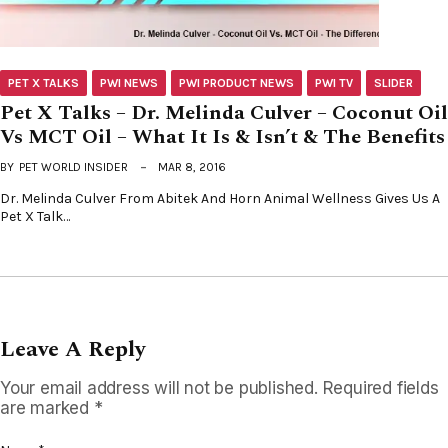
PET X TALKS
PWI NEWS
PWI PRODUCT NEWS
PWI TV
SLIDER
Pet X Talks – Dr. Melinda Culver – Coconut Oil
Vs MCT Oil – What It Is & Isn’t & The Benefits
BY
PET WORLD INSIDER
MAR 8, 2016
Dr. Melinda Culver From Abitek And Horn Animal Wellness Gives Us A
Pet X Talk…
Leave A Reply
Your email address will not be published.
Required fields
are marked
*