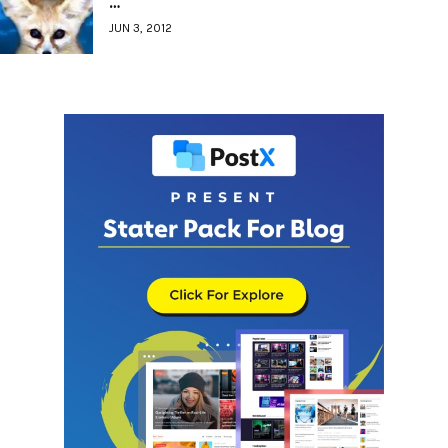
…
JUN 3, 2012