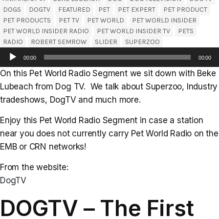
DOGS
DOGTV
FEATURED
PET
PET EXPERT
PET PRODUCT
PET PRODUCTS
PET TV
PET WORLD
PET WORLD INSIDER
PET WORLD INSIDER RADIO
PET WORLD INSIDER TV
PETS
RADIO
ROBERT SEMROW
SLIDER
SUPERZOO
Audio
00:00
00:00
Player
On this Pet World Radio Segment we sit down with Beke
Lubeach from Dog TV. We talk about Superzoo, Industry
tradeshows, DogTV and much more.
Enjoy this Pet World Radio Segment in case a station
near you does not currently carry Pet World Radio on the
EMB or CRN networks!
From the website:
DogTV
DOGTV – The First