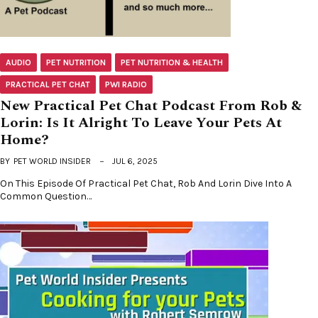
AUDIO
PET NUTRITION
PET NUTRITION & HEALTH
PRACTICAL PET CHAT
PWI RADIO
New Practical Pet Chat Podcast From Rob &
Lorin: Is It Alright To Leave Your Pets At
Home?
BY
PET WORLD INSIDER
JUL 6, 2025
On This Episode Of Practical Pet Chat, Rob And Lorin Dive Into A
Common Question…