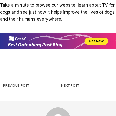
Take a minute to browse our website, learn about TV for
dogs and see just how it helps improve the lives of dogs
and their humans everywhere.
PREVIOUS POST
NEXT POST