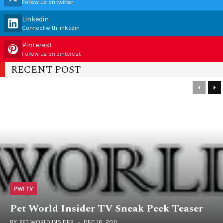
Follow us on twitter
Linkedin
Connect with linkedin
Pinterest
Follow us on pinterest
RECENT POST
PWI TV
Pet World Insider TV Sneak Peek Teaser
BY
PET WORLD INSIDER
DEC 16, 2011