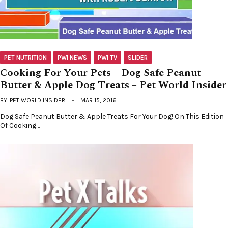
PET NUTRITION
PWI NEWS
PWI TV
SLIDER
Cooking For Your Pets – Dog Safe Peanut
Butter & Apple Dog Treats – Pet World Insider
BY
PET WORLD INSIDER
MAR 15, 2016
Dog Safe Peanut Butter & Apple Treats For Your Dog! On This Edition
Of Cooking…