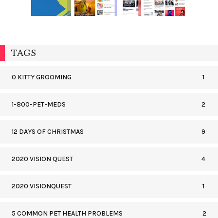
TAGS
0 KITTY GROOMING
1
1-800-PET-MEDS
2
12 DAYS OF CHRISTMAS
9
2020 VISION QUEST
4
2020 VISIONQUEST
1
5 COMMON PET HEALTH PROBLEMS
2