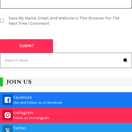
Save My Name, Email, And Website In This Browser For The
Next Time I Comment.
JOIN US
Facebook
Like and Follow us on facebook
Instagram
Follow us on instagram
Twitter