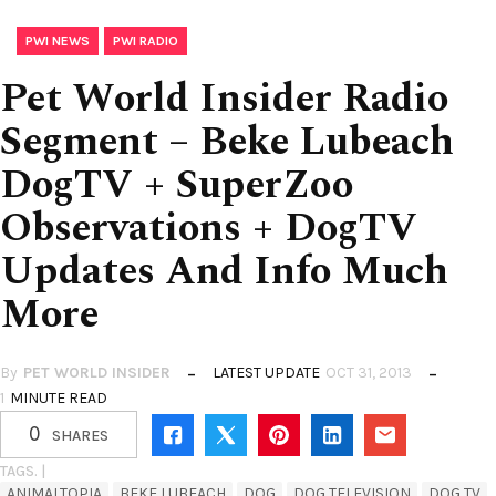
,
PWI NEWS
PWI RADIO
Pet World Insider Radio
Segment – Beke Lubeach
DogTV + SuperZoo
Observations + DogTV
Updates And Info Much
More
By
PET WORLD INSIDER
LATEST UPDATE
OCT 31, 2013
1
MINUTE READ
0
SHARES
TAGS. |
ANIMALTOPIA
BEKE LUBEACH
DOG
DOG TELEVISION
DOG TV