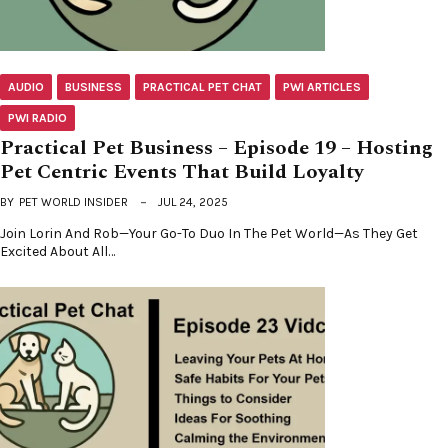
AUDIO
BUSINESS
PRACTICAL PET CHAT
PWI ARTICLES
PWI RADIO
Practical Pet Business – Episode 19 – Hosting
Pet Centric Events That Build Loyalty
BY
PET WORLD INSIDER
JUL 24, 2025
Join Lorin And Rob—Your Go-To Duo In The Pet World—As They Get
Excited About All…