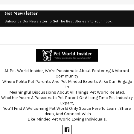
Get Newsletter
Subscribe Our Newsletter To Get The Best Stories Into Your Inbox!
At Pet World Insider, We're Passionate About Fostering A Vibrant
Community
Where Polite Pet Parents And Pet Minded Experts Alike Can Engage
In
Meaningful Discussions About All Things Pet World Related.
Whether You're A Passionate Pet Parent Or A Long Time Pet Industry
Expert,
You'll Find A Welcoming Pet World Only Space Here To Learn, Share
Ideas, And Connect With
Like-Minded Pet World Loving Individuals.