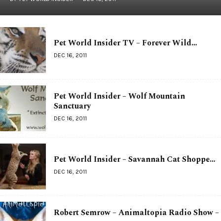
Pet World Insider TV – Forever Wild…
DEC 16, 2011
Pet World Insider – Wolf Mountain
Sanctuary
DEC 16, 2011
Pet World Insider – Savannah Cat Shoppe…
DEC 16, 2011
Robert Semrow – Animaltopia Radio Show –