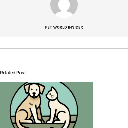
PET WORLD INSIDER
Related Post