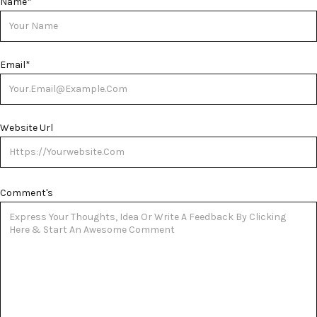
Name
*
Email
*
Website Url
Comment's