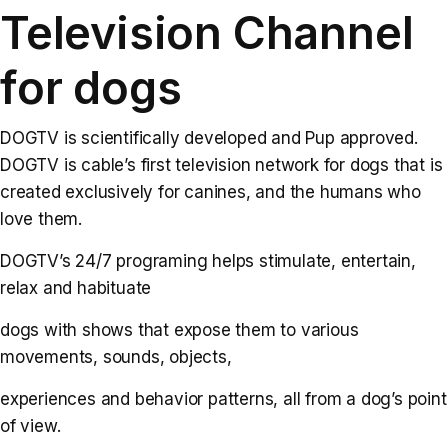
Television Channel
for dogs
DOGTV is scientifically developed and Pup approved.
DOGTV is cable’s first television network for dogs that is
created exclusively for canines, and the humans who
love them.
DOGTV’s 24/7 programing helps stimulate, entertain,
relax and habituate
dogs with shows that expose them to various
movements, sounds, objects,
experiences and behavior patterns, all from a dog’s point
of view.