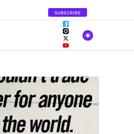
SUBSCRIBE