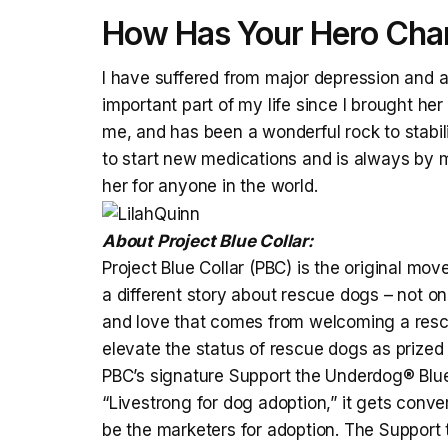
How Has Your Hero Chan
I have suffered from major depression and an
important part of my life since I brought he
me, and has been a wonderful rock to stab
to start new medications and is always by my
her for anyone in the world.
About Project Blue Collar:
Project Blue Collar (PBC) is the original mov
a different story about rescue dogs – not on
and love that comes from welcoming a rescue
elevate the status of rescue dogs as prized
PBC’s signature Support the Underdog® Blue
“Livestrong for dog adoption,” it gets conv
be the marketers for adoption. The Support