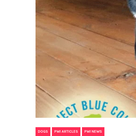
,
,
DOGS
PWI ARTICLES
PWI NEWS