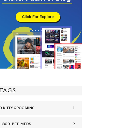
TAGS
1
0 KITTY GROOMING
2
1-800-PET-MEDS