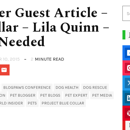
er Guest Article –
lar – Lila Quinn –
 Needed
R 10, 2015
2
MINUTE READ
BLOGPAWS CONFERENCE
DOG HEALTH
DOG RESCUE
ION
PET BLOGGER
PET BLOGS
PET EXPERT
PET MEDIA
RLD INSIDER
PETS
PROJECT BLUE COLLAR