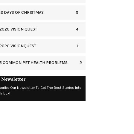
9
12 DAYS OF CHRISTMAS
4
2020 VISION QUEST
1
2020 VISIONQUEST
2
5 COMMON PET HEALTH PROBLEMS
 Newsletter
cribe Our Newsletter To Get The Best Stories Into
 Inbox!