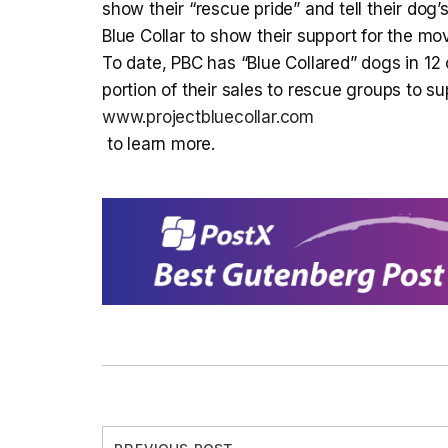
show their “rescue pride” and tell their do
Blue Collar to show their support for the m
To date, PBC has “Blue Collared” dogs in 12 
portion of their sales to rescue groups to su
www.projectbluecollar.com
to learn more.