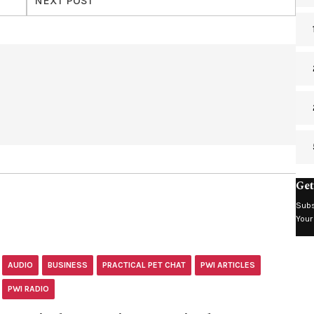
NEXT POST
Get
Subs
Your
AUDIO
BUSINESS
PRACTICAL PET CHAT
PWI ARTICLES
PWI RADIO