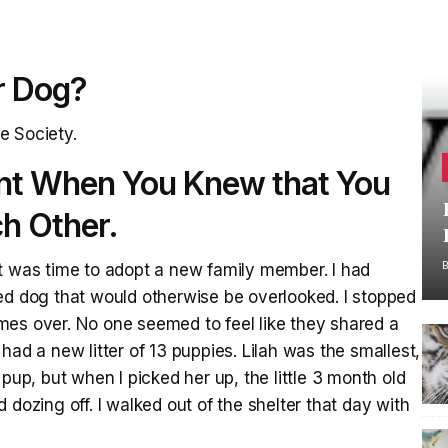
r Dog?
e Society.
nt When You Knew that You
h Other.
g it was time to adopt a new family member. I had
ed dog that would otherwise be overlooked. I stopped
mes over. No one seemed to feel like they shared a
had a new litter of 13 puppies. Lilah was the smallest,
pup, but when I picked her up, the little 3 month old
 dozing off. I walked out of the shelter that day with