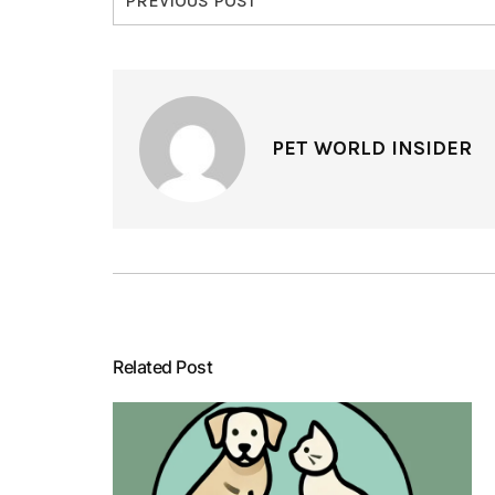
PREVIOUS POST
PET WORLD INSIDER
Related Post