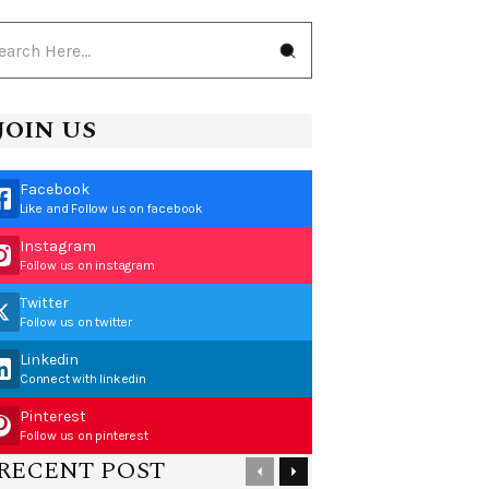
JOIN US
Facebook
Like and Follow us on facebook
Instagram
Follow us on instagram
Twitter
Follow us on twitter
Linkedin
Connect with linkedin
Pinterest
Follow us on pinterest
RECENT POST