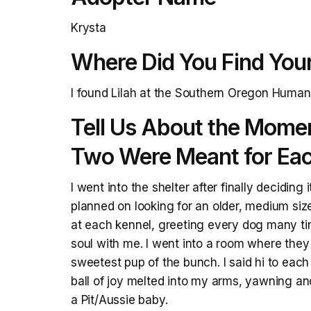
Krysta
Where Did You Find You
I found Lilah at the Southern Oregon Human
Tell Us About the Mome
Two Were Meant for Eac
I went into the shelter after finally decidin
planned on looking for an older, medium siz
at each kennel, greeting every dog many ti
soul with me. I went into a room where they 
sweetest pup of the bunch. I said hi to each 
ball of joy melted into my arms, yawning and
a Pit/Aussie baby.