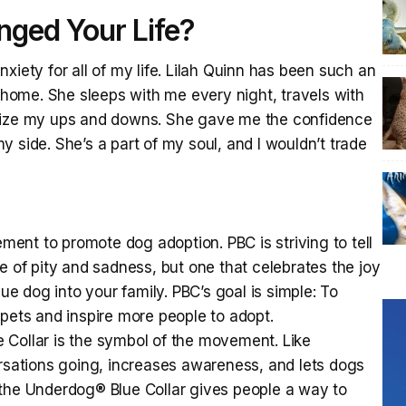
ged Your Life?
xiety for all of my life. Lilah Quinn has been such an
r home. She sleeps with me every night, travels with
ilize my ups and downs. She gave me the confidence
 side. She’s a part of my soul, and I wouldn’t trade
ement to promote dog adoption. PBC is striving to tell
e of pity and sadness, but one that celebrates the joy
 dog into your family. PBC’s goal is simple: To
 pets and inspire more people to adopt.
 Collar is the symbol of the movement. Like
ersations going, increases awareness, and lets dogs
 the Underdog® Blue Collar gives people a way to