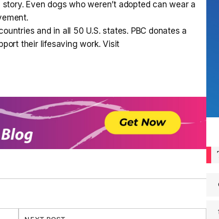
g’s story. Even dogs who weren’t adopted can wear a
ovement.
countries and in all 50 U.S. states. PBC donates a
pport their lifesaving work. Visit