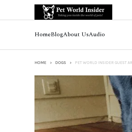
Home
Blog
About Us
Audio
HOME
DOGS