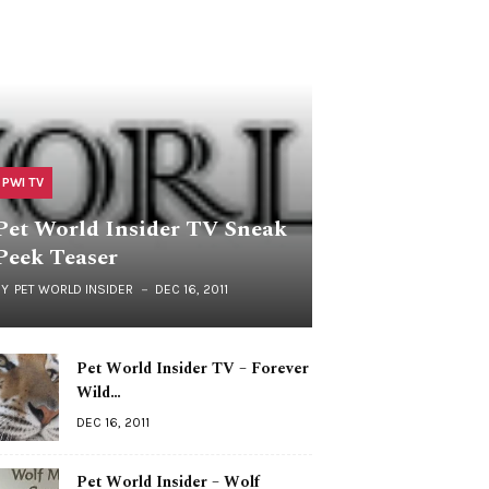
PWI TV
Pet World Insider TV Sneak
Peek Teaser
BY
PET WORLD INSIDER
DEC 16, 2011
Pet World Insider TV – Forever
Wild…
DEC 16, 2011
Pet World Insider – Wolf