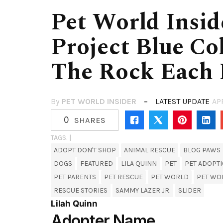
Pet World Insid
Project Blue Col
The Rock Each
By
PET WORLD INSIDER
LATEST UPDATE
AP
0
SHARES
TAGS. |
ADOPT DON'T SHOP
ANIMAL RESCUE
BLOG PAWS
DOGS
FEATURED
LILA QUINN
PET
PET ADOPT
PET PARENTS
PET RESCUE
PET WORLD
PET WO
RESCUE STORIES
SAMMY LAZER JR.
SLIDER
Lilah Quinn
Adopter Name