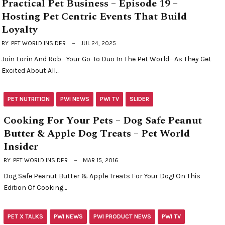
Practical Pet Business – Episode 19 –
Hosting Pet Centric Events That Build
Loyalty
BY
PET WORLD INSIDER
JUL 24, 2025
Join Lorin And Rob—Your Go-To Duo In The Pet World—As They Get
Excited About All…
PET NUTRITION
PWI NEWS
PWI TV
SLIDER
Cooking For Your Pets – Dog Safe Peanut
Butter & Apple Dog Treats – Pet World
Insider
BY
PET WORLD INSIDER
MAR 15, 2016
Dog Safe Peanut Butter & Apple Treats For Your Dog! On This
Edition Of Cooking…
PET X TALKS
PWI NEWS
PWI PRODUCT NEWS
PWI TV