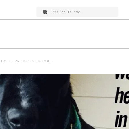
PET WORLD INSIDER GUEST ARTICLE – PROJECT BLUE COLLAR – LILA QUINN – THE ROCK EACH NEEDED