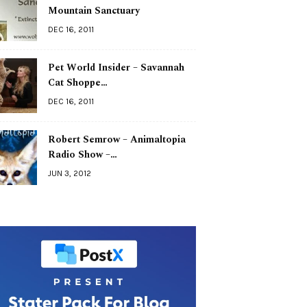
Mountain Sanctuary
DEC 16, 2011
Pet World Insider – Savannah
Cat Shoppe…
DEC 16, 2011
Robert Semrow – Animaltopia
Radio Show –…
JUN 3, 2012