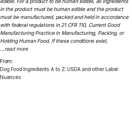
edible. For a product to be human edible, all ingredients
in the product must be human edible and the product
must be manufactured, packed and held in accordance
with federal regulations in 21 CFR 110, Current Good
Manufacturing Practice in Manufacturing, Packing, or
Holding Human Food. If these conditions exist,
…read more
From:
Dog Food Ingredients A to Z: USDA and other Label
Nuances