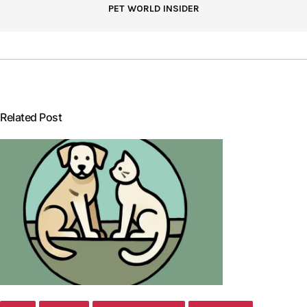
PET WORLD INSIDER
Related Post