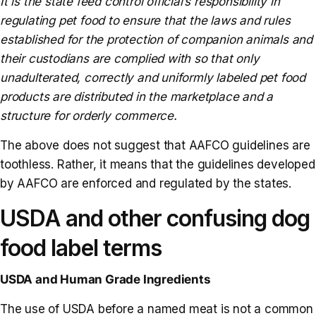
It is the state feed control official’s responsibility in
regulating pet food to ensure that the laws and rules
established for the protection of companion animals and
their custodians are complied with so that only
unadulterated, correctly and uniformly labeled pet food
products are distributed in the marketplace and a
structure for orderly commerce.
The above does not suggest that AAFCO guidelines are
toothless. Rather, it means that the guidelines developed
by AAFCO are enforced and regulated by the states.
USDA and other confusing dog
food label terms
USDA and Human Grade Ingredients
The use of USDA before a named meat is not a common