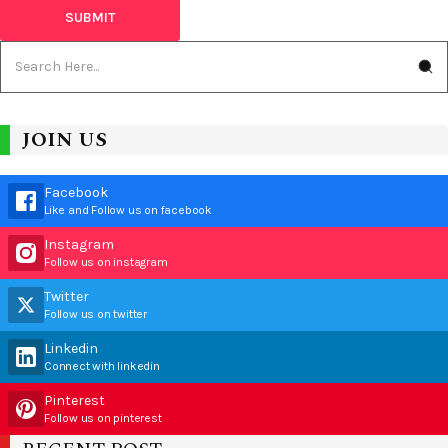
JOIN US
Facebook
Like and Follow us on facebook
Instagram
Follow us on instagram
Twitter
Follow us on twitter
Linkedin
Connect with linkedin
Pinterest
Follow us on pinterest