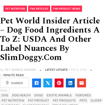
,
,
PET NUTRITION
PWI ARTICLES
PWI PRODUCT NEWS
Pet World Insider Article
– Dog Food Ingredients A
To Z: USDA And Other
Label Nuances By
SlimDoggy.com
By
PET WORLD INSIDER
LATEST UPDATE
FEB 13, 2014
3
MINUTE READ
0
SHARES
TAGS. |
DOG
DOG HEALTH
DOGS
EXOTIC ANIMALS
FEATURED
PET NUTRITION
PET PRODUCT
PET PRODUCTS
PETS
SLIDER