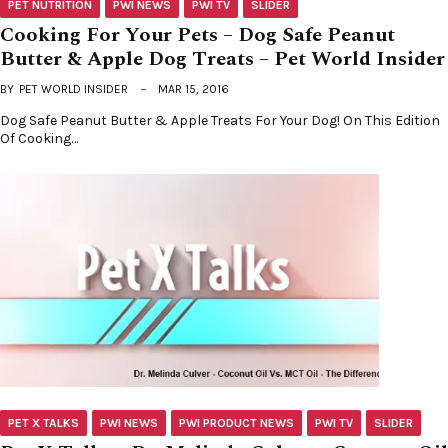
PET NUTRITION
PWI NEWS
PWI TV
SLIDER
Cooking For Your Pets – Dog Safe Peanut
Butter & Apple Dog Treats – Pet World Insider
BY
PET WORLD INSIDER
MAR 15, 2016
Dog Safe Peanut Butter & Apple Treats For Your Dog! On This Edition
Of Cooking…
PET X TALKS
PWI NEWS
PWI PRODUCT NEWS
PWI TV
SLIDER