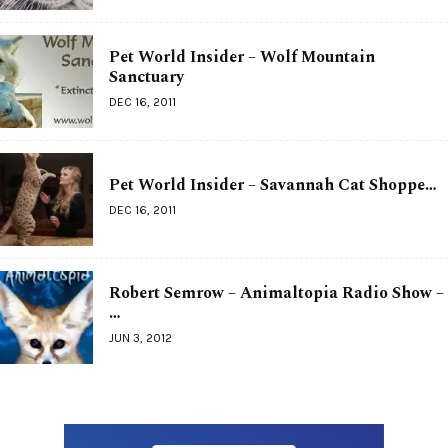
Pet World Insider – Wolf Mountain
Sanctuary
DEC 16, 2011
Pet World Insider – Savannah Cat Shoppe…
DEC 16, 2011
Robert Semrow – Animaltopia Radio Show –
…
JUN 3, 2012