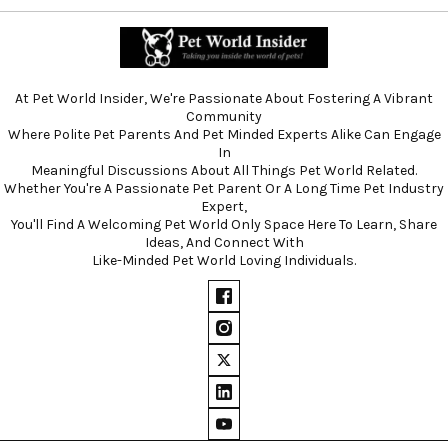
At Pet World Insider, We're Passionate About Fostering A Vibrant
Community
Where Polite Pet Parents And Pet Minded Experts Alike Can Engage
In
Meaningful Discussions About All Things Pet World Related.
Whether You're A Passionate Pet Parent Or A Long Time Pet Industry
Expert,
You'll Find A Welcoming Pet World Only Space Here To Learn, Share
Ideas, And Connect With
Like-Minded Pet World Loving Individuals.