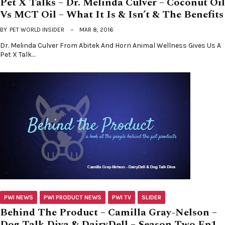
Pet X Talks – Dr. Melinda Culver – Coconut Oil
Vs MCT Oil – What It Is & Isn’t & The Benefits
BY
PET WORLD INSIDER
MAR 8, 2016
Dr. Melinda Culver From Abitek And Horn Animal Wellness Gives Us A
Pet X Talk…
PWI NEWS
PWI PRODUCT NEWS
PWI TV
SLIDER
Behind The Product – Camilla Gray-Nelson –
Dog Talk Diva & DairyDell – Season Two Ep1