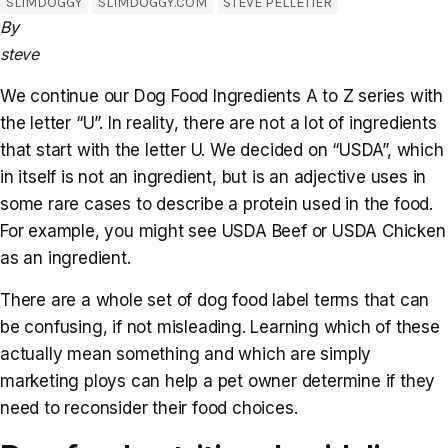
SLIMDOGGY
SLIMDOGGY.COM
STEVE PELLETIER
By
steve
We continue our Dog Food Ingredients A to Z series with
the letter “U”. In reality, there are not a lot of ingredients
that start with the letter U. We decided on “USDA”, which
in itself is not an ingredient, but is an adjective uses in
some rare cases to describe a protein used in the food.
For example, you might see USDA Beef or USDA Chicken
as an ingredient.
There are a whole set of dog food label terms that can
be confusing, if not misleading. Learning which of these
actually mean something and which are simply
marketing ploys can help a pet owner determine if they
need to reconsider their food choices.