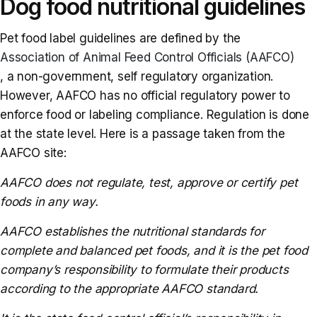
Dog food nutritional guidelines
Pet food label guidelines are defined by the
Association of Animal Feed Control Officials (AAFCO)
, a non-government, self regulatory organization.
However, AAFCO has no official regulatory power to
enforce food or labeling compliance. Regulation is done
at the state level. Here is a passage taken from the
AAFCO site:
AAFCO does not regulate, test, approve or certify pet
foods in any way.
AAFCO establishes the nutritional standards for
complete and balanced pet foods, and it is the pet food
company’s responsibility to formulate their products
according to the appropriate AAFCO standard.