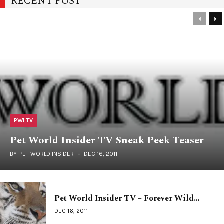
RECENT POST
PWI TV
Pet World Insider TV Sneak Peek Teaser
BY
PET WORLD INSIDER
DEC 16, 2011
Pet World Insider TV – Forever Wild…
DEC 16, 2011