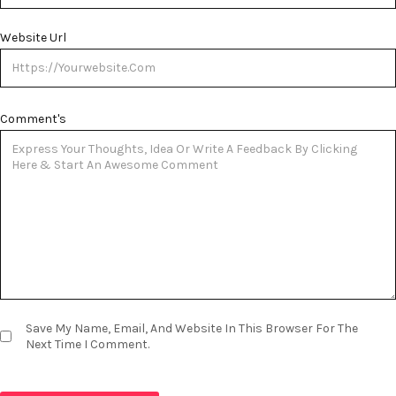
Website Url
Comment's
Save My Name, Email, And Website In This Browser For The
Next Time I Comment.