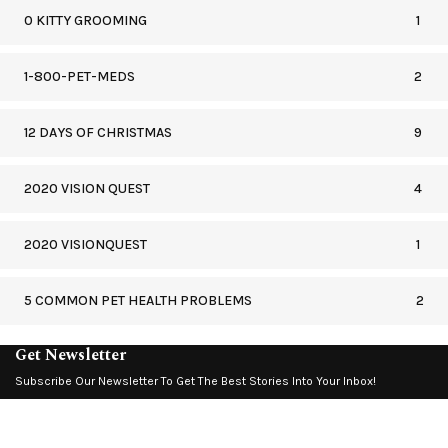
0 KITTY GROOMING
1
1-800-PET-MEDS
2
12 DAYS OF CHRISTMAS
9
2020 VISION QUEST
4
2020 VISIONQUEST
1
5 COMMON PET HEALTH PROBLEMS
2
Get Newsletter
Subscribe Our Newsletter To Get The Best Stories Into Your Inbox!