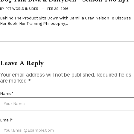
BY
PET WORLD INSIDER
FEB 29, 2016
Behind The Product Sits Down With Camilla Gray-Nelson To Discuss
Her Book, Her Training Philosophy,…
Leave A Reply
Your email address will not be published.
Required fields
are marked
*
Name
*
Email
*