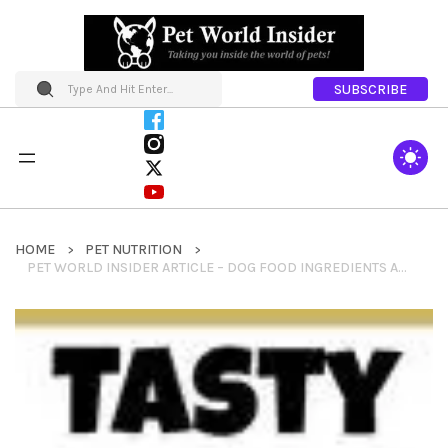
SUBSCRIBE
HOME
PET NUTRITION
PET WORLD INSIDER ARTICLE – DOG FOOD INGREDIENTS A TO Z: USDA AND OTHER LABEL NUANCES BY SLIMDOGGY.COM