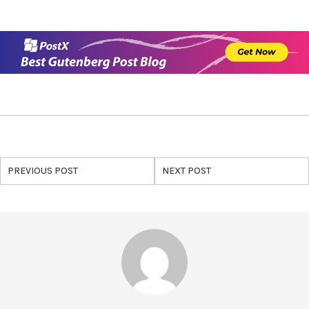
PREVIOUS POST
NEXT POST