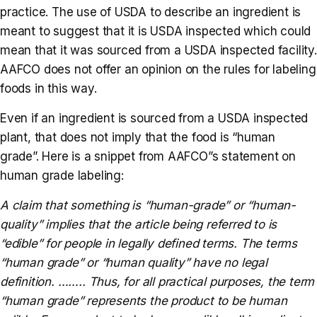
practice. The use of USDA to describe an ingredient is
meant to suggest that it is USDA inspected which could
mean that it was sourced from a USDA inspected facility.
AAFCO does not offer an opinion on the rules for labeling
foods in this way.
Even if an ingredient is sourced from a USDA inspected
plant, that does not imply that the food is “human
grade”. Here is a snippet from AAFCO”s statement on
human grade labeling:
A claim that something is “human-grade” or “human-
quality” implies that the article being referred to is
“edible” for people in legally defined terms. The terms
“human grade” or “human quality” have no legal
definition. …….. Thus, for all practical purposes, the term
“human grade” represents the product to be human