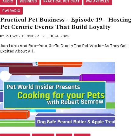
AUDIO
BUSINESS
PRACTICAL PET CHAT
PWI ARTICLES
PWI RADIO
Practical Pet Business – Episode 19 – Hosting
Pet Centric Events That Build Loyalty
BY
PET WORLD INSIDER
JUL 24, 2025
Join Lorin And Rob—Your Go-To Duo In The Pet World—As They Get
Excited About All…